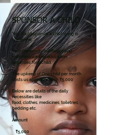
SPONSOR A CHILD
You could sponsor a child living in
our Home.
Your generosity will help cover
maintenance and education
expenses for a child.
The upkeep of One child per month
costs us approximately ₹5,000
Below are details of the daily
necessities like
food, clothes, medicines, toiletries,
bedding etc.
Amount
₹5,000