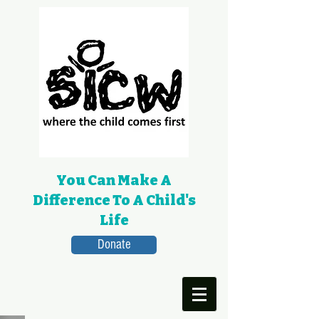
You Can Make A
Difference To A Child's
Life
Donate