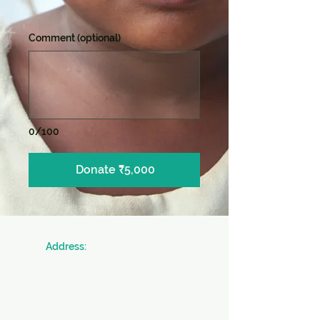
Comment (optional)
0/100
Donate ₹5,000
​Address:
SICW
Society for Indian Children's Welfare
20 & 22, Colonel Biswas Road,
BeckBagan,
Ballygunge,
Kolkata - 700019 West Bengal, INDIA