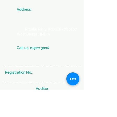
​Address:
JAN SEVA
Community Centre -
a SICW Project
Society for Indian Children's Welfare
366
, Prantik Pally, Kolkata - 700107
West Bengal, INDIA
​​Call us:
(12pm-3pm)
+91 (33) 2290 2331
+91 (33) 2289 0126
Registration No.:
S/29637 of 1980-81 under
W.B Societies & Registration Act 1961
Auditor:
BRAHMA & CO.
Subscribe to our Newsletter and never miss
an Update