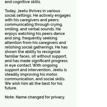
and cognitive skills.
Today, Jeetu thrives in various
social settings. He actively engages
with his caregivers and peers,
communicating through crying,
smiling, and verbal sounds. He
enjoys watching his peers dance
and sing, frequently seeking
attention from his caregivers and
relishing social gatherings. He has
shown the ability to recognize
familiar faces, sit without support,
and has made significant progress
in eye contact. With ongoing
support and intervention, Jeetu is
steadily improving his motor,
communication, and social skills.
We wish him all the best for his
future.
Note: Name changed for privacy.