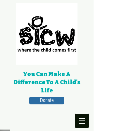
You Can Make A
Difference To A Child's
Life
Donate