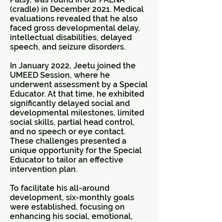
(cradle) in December 2021. Medical
evaluations revealed that he also
faced gross developmental delay,
intellectual disabilities, delayed
speech, and seizure disorders.
In January 2022, Jeetu joined the
UMEED Session, where he
underwent assessment by a Special
Educator. At that time, he exhibited
significantly delayed social and
developmental milestones, limited
social skills, partial head control,
and no speech or eye contact.
These challenges presented a
unique opportunity for the Special
Educator to tailor an effective
intervention plan.
To facilitate his all-around
development, six-monthly goals
were established, focusing on
enhancing his social, emotional,