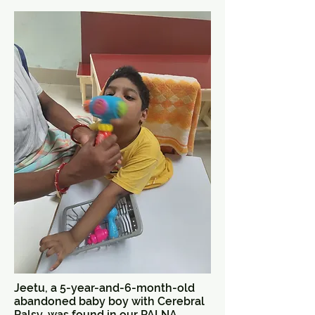
Jeetu, a 5-year-and-6-month-old
abandoned baby boy with Cerebral
Palsy, was found in our PALNA