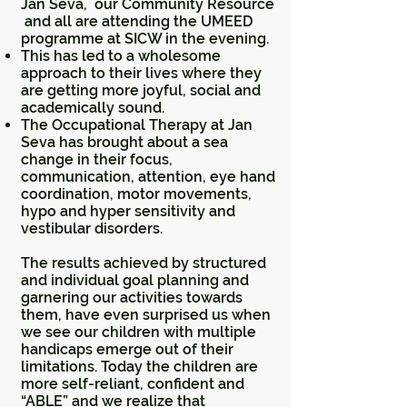
Jan Seva, our Community Resource
and all are attending the UMEED
programme at SICW in the evening.
This has led to a wholesome
approach to their lives where they
are getting more joyful, social and
academically sound.
The Occupational Therapy at Jan
Seva has brought about a sea
change in their focus,
communication, attention, eye hand
coordination, motor movements,
hypo and hyper sensitivity and
vestibular disorders.
The results achieved by structured
and individual goal planning and
garnering our activities towards
them, have even surprised us when
we see our children with multiple
handicaps emerge out of their
limitations. Today the children are
more self-reliant, confident and
“ABLE” and we realize that