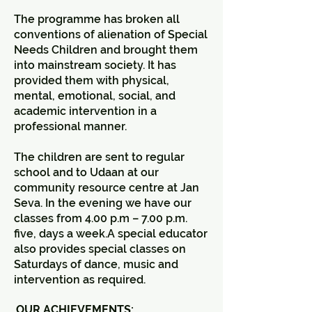
The programme has broken all
conventions of alienation of Special
Needs Children and brought them
into mainstream society. It has
provided them with physical,
mental, emotional, social, and
academic intervention in a
professional manner.
The children are sent to regular
school and to Udaan at our
community resource centre at Jan
Seva. In the evening we have our
classes from 4.00 p.m – 7.00 p.m.
five, days a week.A special educator
also provides special classes on
Saturdays of dance, music and
intervention as required.
OUR ACHIEVEMENTS: