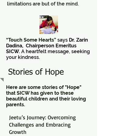
limitations are but of the mind.
“Touch Some Hearts”
says
Dr. Zarin
Dadina, Chairperson Emeritus
SICW.
A heartfelt message, seeking
your kindness.
Stories of Hope
Here are some stories of "Hope"
that SICW has given to these
beautiful children and their loving
parents.
Jeetu’s Journey: Overcoming
Challenges and Embracing
Growth