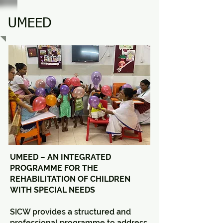
UMEED
UMEED – AN INTEGRATED
PROGRAMME FOR THE
REHABILITATION OF CHILDREN
WITH SPECIAL NEEDS
SICW provides a structured and
professional programme to address