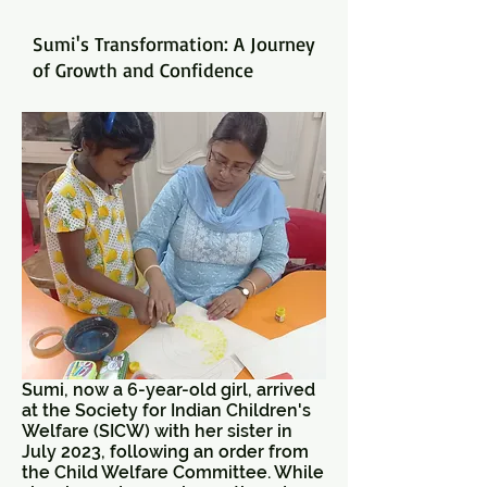
Sumi's Transformation: A Journey
of Growth and Confidence
Sumi, now a 6-year-old girl, arrived
at the Society for Indian Children's
Welfare (SICW) with her sister in
July 2023, following an order from
the Child Welfare Committee. While