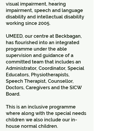
visual impairment, hearing
impairment, speech and language
disability and intellectual disability
working since 2005.
UMEED, our centre at Beckbagan,
has flourished into an integrated
programme under the able
supervision and guidance of a
committed team that includes an
Administrator, Coordinator, Special
Educators, Physiotherapists,
Speech Therapist, Counsellor,
Doctors, Caregivers and the SICW
Board.
This is an inclusive programme
where along with the special needs
children we also include our in-
house normal children.