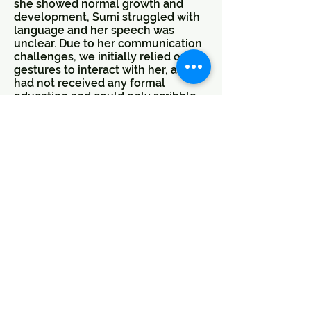
she showed normal growth and
development, Sumi struggled with
language and her speech was
unclear. Due to her communication
challenges, we initially relied on
gestures to interact with her, as she
had not received any formal
education and could only scribble
with crayons.
Recognizing the importance of
early intervention, Sumi joined the
UMEED evening classes right away.
Upon her entry into the programme,
she was shy and lacked confidence
due to her communication
difficulties. In July 2023, she also
began participating in the UDAAN
programme at JANSEVA, our
Community Resource Centre.
Sumi was assessed by Special
Educators and a Counselor, and a
goal-oriented intervention plan was