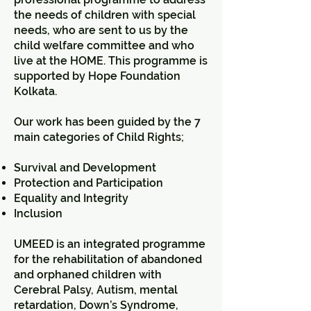
the needs of children with special
needs, who are sent to us by the
child welfare committee and who
live at the HOME. This programme is
supported by Hope Foundation
Kolkata.
Our work has been guided by the 7
main categories of Child Rights;
Survival and Development
Protection and Participation
Equality and Integrity
Inclusion
UMEED is an integrated programme
for the rehabilitation of abandoned
and orphaned children with
Cerebral Palsy, Autism, mental
retardation, Down’s Syndrome,