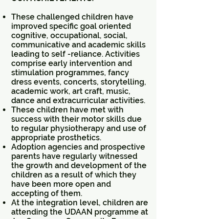
These challenged children have
improved specific goal oriented
cognitive, occupational, social,
communicative and academic skills
leading to self -reliance. Activities
comprise early intervention and
stimulation programmes, fancy
dress events, concerts, storytelling,
academic work, art craft, music,
dance and extracurricular activities.
These children have met with
success with their motor skills due
to regular physiotherapy and use of
appropriate prosthetics.
Adoption agencies and prospective
parents have regularly witnessed
the growth and development of the
children as a result of which they
have been more open and
accepting of them.
At the integration level, children are
attending the UDAAN programme at