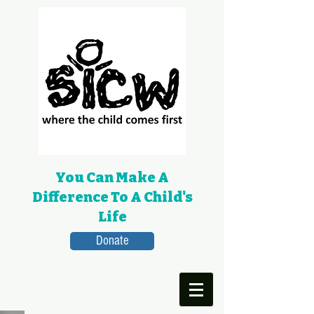
You Can Make A
Difference To A Child's
Life
Donate