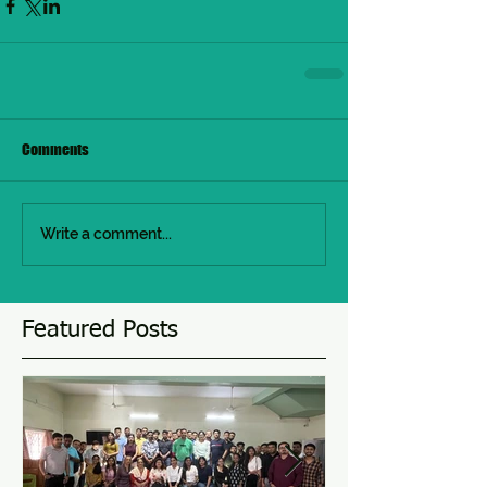
Comments
Write a comment...
Featured Posts