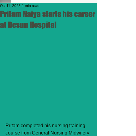
Oct 11, 2023
1 min read
Pritam Naiya starts his career
at Desun Hospital
Pritam completed his nursing training 
course from General Nursing Midwifery 