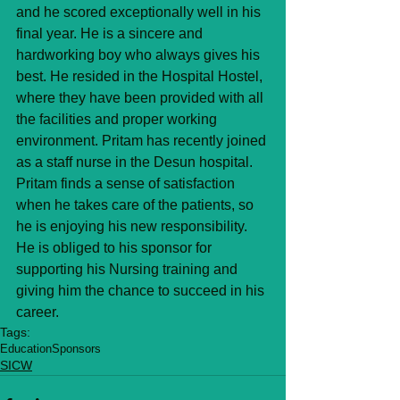
and he scored exceptionally well in his 
final year. He is a sincere and 
hardworking boy who always gives his 
best. He resided in the Hospital Hostel, 
where they have been provided with all 
the facilities and proper working 
environment. Pritam has recently joined 
as a staff nurse in the Desun hospital. 
Pritam finds a sense of satisfaction 
when he takes care of the patients, so 
he is enjoying his new responsibility. 
He is obliged to his sponsor for 
supporting his Nursing training and 
giving him the chance to succeed in his 
career.
Tags:
Education
Sponsors
SICW