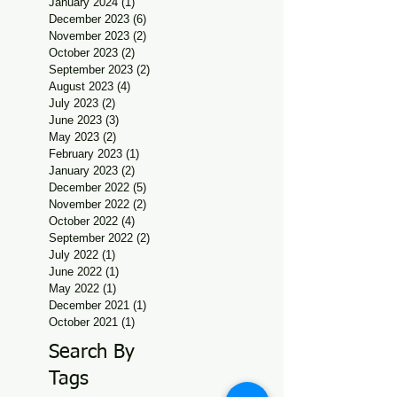
January 2024
(1)
1 post
December 2023
(6)
6 posts
November 2023
(2)
2 posts
October 2023
(2)
2 posts
September 2023
(2)
2 posts
August 2023
(4)
4 posts
July 2023
(2)
2 posts
June 2023
(3)
3 posts
May 2023
(2)
2 posts
February 2023
(1)
1 post
January 2023
(2)
2 posts
December 2022
(5)
5 posts
November 2022
(2)
2 posts
October 2022
(4)
4 posts
September 2022
(2)
2 posts
July 2022
(1)
1 post
June 2022
(1)
1 post
May 2022
(1)
1 post
December 2021
(1)
1 post
October 2021
(1)
1 post
Search By
Tags