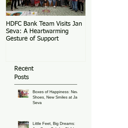
HDFC Bank Team Visits Jan
Love Conquers 
Seva: A Heartwarming
Adoption Story
Gesture of Support
Recent
Posts
Boxes of Happiness: New
Shoes, New Smiles at Jan
Seva
Jul 8
Little Feet, Big Dreams: