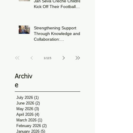
Jan Seva Crèche Children
Kick Off Their Football
Journey During FIFA
Jun 15
World Cup Season
Strengthening Support
Through Knowledge and
Collaboration:
Physiotherapy Guidance
Jun 11
at Udaan, Jan Seva
1
/
115
Archiv
e
July 2026
(1)
1 post
June 2026
(2)
2 posts
May 2026
(3)
3 posts
April 2026
(4)
4 posts
March 2026
(1)
1 post
February 2026
(2)
2 posts
January 2026
(5)
5 posts