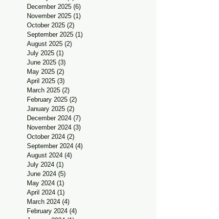
December 2025
(6)
6 posts
November 2025
(1)
1 post
October 2025
(2)
2 posts
September 2025
(1)
1 post
August 2025
(2)
2 posts
July 2025
(1)
1 post
June 2025
(3)
3 posts
May 2025
(2)
2 posts
April 2025
(3)
3 posts
March 2025
(2)
2 posts
February 2025
(2)
2 posts
January 2025
(2)
2 posts
December 2024
(7)
7 posts
November 2024
(3)
3 posts
October 2024
(2)
2 posts
September 2024
(4)
4 posts
August 2024
(4)
4 posts
July 2024
(1)
1 post
June 2024
(5)
5 posts
May 2024
(1)
1 post
April 2024
(1)
1 post
March 2024
(4)
4 posts
February 2024
(4)
4 posts