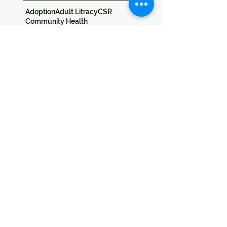
Adoption
Adult Litracy
CSR
Community Health
Computer Education
Education
Education Sponsorship
Events
Festivals
Field Trips
Jan Seva
Skill Development
Special Needs
Sponsors
Success Stories
Training
Udaan
Umeed
Workshop
Follow
Us
Donate
​Address:
SICW
Society for Indian Children's Welfare
20 & 22, Colonel Biswas Road,