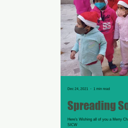
Dec 24, 2021
1 min read
Spreading S
Here's Wishing all of you a Merry Ch
SICW