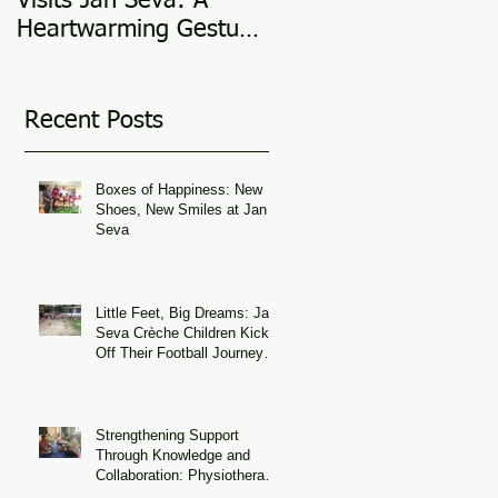
Visits Jan Seva: A
Adoption Story @ 25
Heartwarming Gesture
in 2025
of Support
Recent Posts
Boxes of Happiness: New
Shoes, New Smiles at Jan
Seva
Little Feet, Big Dreams: Jan
Seva Crèche Children Kick
Off Their Football Journey
During FIFA World Cup
Season
Strengthening Support
Through Knowledge and
Collaboration: Physiotherapy
Guidance at Udaan, Jan