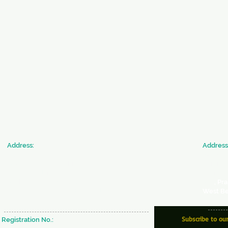
​Address:
​Address
SICW
JAN SE
Society for Indian Children's Welfare
Commun
20 & 22, Colonel Biswas Road,
Society 
BeckBagan,
Ballygunge,
366
, Pr
Kolkata - 700019 West Bengal, INDIA
West Be
Subscribe to ou
Registration No.:
S/29637 of 1980-81 under W.B