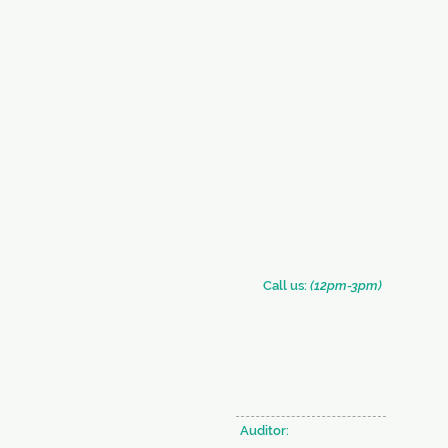
​​Call us:
(12pm-3pm)
+91 (33) 2290 2331
+91 (33) 2289 0126
Auditor: