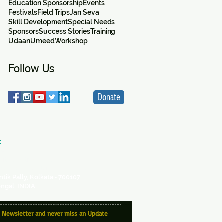
Education Sponsorship
Events
Festivals
Field Trips
Jan Seva
Skill Development
Special Needs
Sponsors
Success Stories
Training
Udaan
Umeed
Workshop
Follow Us
Donate
:
VA
ity Centre -
a SICW Project
for Indian Children's Welfare
antik Pally, Kolkata - 700107
ngal, INDIA
r Newsletter and never miss an Update