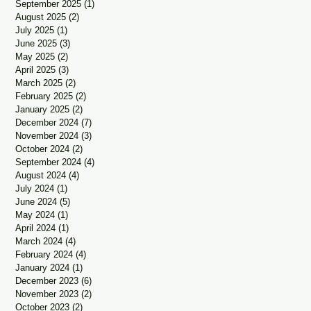
September 2025
(1)
1 post
August 2025
(2)
2 posts
July 2025
(1)
1 post
June 2025
(3)
3 posts
May 2025
(2)
2 posts
April 2025
(3)
3 posts
March 2025
(2)
2 posts
February 2025
(2)
2 posts
January 2025
(2)
2 posts
December 2024
(7)
7 posts
November 2024
(3)
3 posts
October 2024
(2)
2 posts
September 2024
(4)
4 posts
August 2024
(4)
4 posts
July 2024
(1)
1 post
June 2024
(5)
5 posts
May 2024
(1)
1 post
April 2024
(1)
1 post
March 2024
(4)
4 posts
February 2024
(4)
4 posts
January 2024
(1)
1 post
December 2023
(6)
6 posts
November 2023
(2)
2 posts
October 2023
(2)
2 posts