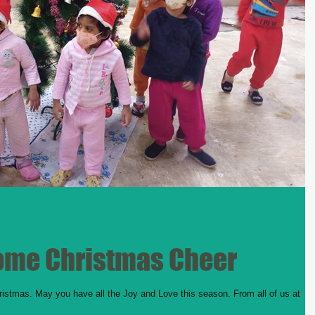
ome Christmas Cheer
ristmas. May you have all the Joy and Love this season. From all of us at