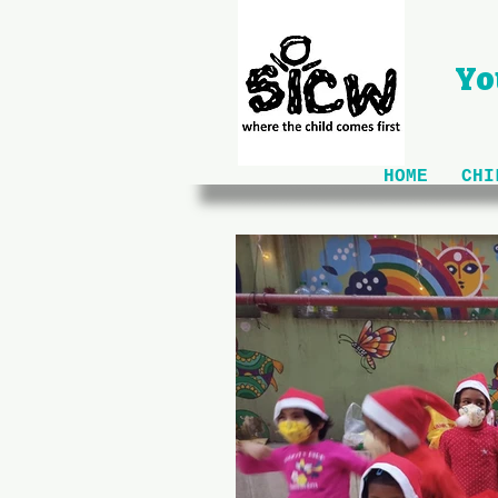
Yo
HOME
CHI