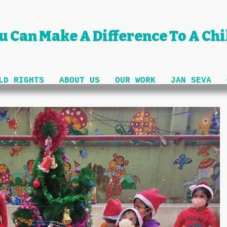
u Can Make A Difference To A Chil
LD RIGHTS
ABOUT US
OUR WORK
JAN SEVA