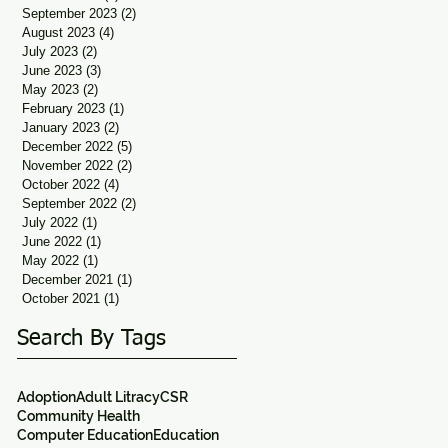
September 2023
(2)
2 posts
August 2023
(4)
4 posts
July 2023
(2)
2 posts
June 2023
(3)
3 posts
May 2023
(2)
2 posts
February 2023
(1)
1 post
January 2023
(2)
2 posts
December 2022
(5)
5 posts
November 2022
(2)
2 posts
October 2022
(4)
4 posts
September 2022
(2)
2 posts
July 2022
(1)
1 post
June 2022
(1)
1 post
May 2022
(1)
1 post
December 2021
(1)
1 post
October 2021
(1)
1 post
Search By Tags
Adoption
Adult Litracy
CSR
Community Health
Computer Education
Education