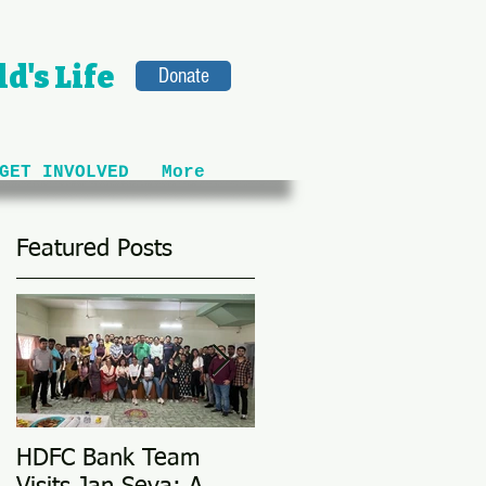
d's Life
Donate
GET INVOLVED
More
Featured Posts
HDFC Bank Team
Love Conquers All: M