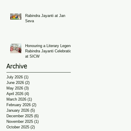
Seva
Rabindra Jayanti at Jan
Seva
Honouring a Literary Legend:
Rabindra Jayanti Celebration
at SICW
Archive
July 2026
(1)
1 post
June 2026
(2)
2 posts
May 2026
(3)
3 posts
April 2026
(4)
4 posts
March 2026
(1)
1 post
February 2026
(2)
2 posts
January 2026
(5)
5 posts
December 2025
(6)
6 posts
November 2025
(1)
1 post
October 2025
(2)
2 posts