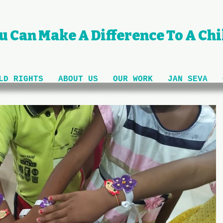
u Can Make A Difference To A Chil
LD RIGHTS
ABOUT US
OUR WORK
JAN SEVA