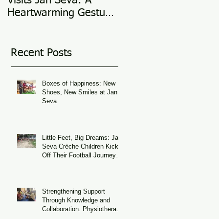
Visits Jan Seva: A
Adoption Story @ 25
Heartwarming Gesture
in 2025
of Support
Recent Posts
Boxes of Happiness: New
Shoes, New Smiles at Jan
Seva
Little Feet, Big Dreams: Jan
Seva Crèche Children Kick
Off Their Football Journey
During FIFA World Cup
Season
Strengthening Support
Through Knowledge and
Collaboration: Physiotherapy
Guidance at Udaan, Jan