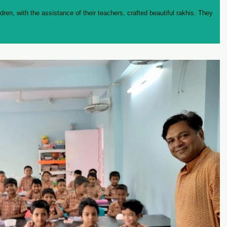
ldren, with the assistance of their teachers, crafted beautiful rakhis. They