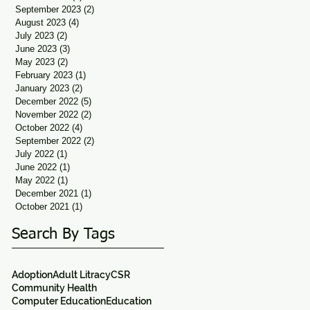
September 2023
(2)
2 posts
August 2023
(4)
4 posts
July 2023
(2)
2 posts
June 2023
(3)
3 posts
May 2023
(2)
2 posts
February 2023
(1)
1 post
January 2023
(2)
2 posts
December 2022
(5)
5 posts
November 2022
(2)
2 posts
October 2022
(4)
4 posts
September 2022
(2)
2 posts
July 2022
(1)
1 post
June 2022
(1)
1 post
May 2022
(1)
1 post
December 2021
(1)
1 post
October 2021
(1)
1 post
Search By Tags
Adoption
Adult Litracy
CSR
Community Health
Computer Education
Education