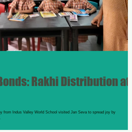
onds: Rakhi Distribution at
 from Indus Valley World School visited Jan Seva to spread joy by
.