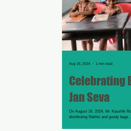
Aug 16, 2024
1 min read
Celebrating B
Jan Seva
On August 16, 2024, Mr. Kaushik Roy
distributing Rakhis and goody bags..