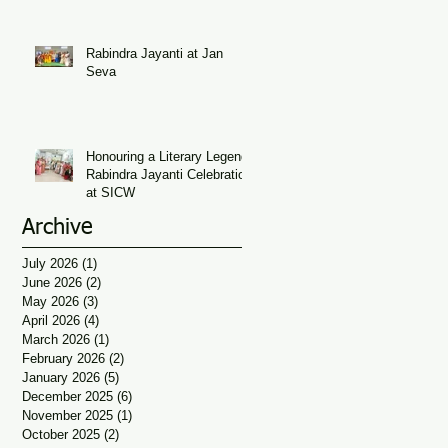
Seva
Rabindra Jayanti at Jan
Seva
Honouring a Literary Legend:
Rabindra Jayanti Celebration
at SICW
Archive
July 2026
(1)
1 post
June 2026
(2)
2 posts
May 2026
(3)
3 posts
April 2026
(4)
4 posts
March 2026
(1)
1 post
February 2026
(2)
2 posts
January 2026
(5)
5 posts
December 2025
(6)
6 posts
November 2025
(1)
1 post
October 2025
(2)
2 posts