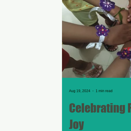
Aug 19, 2024
1 min read
Celebrating 
Joy