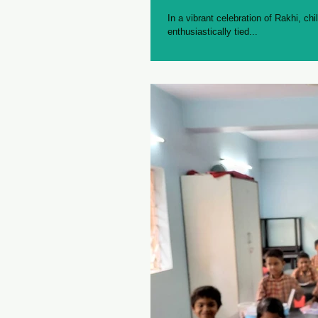
In a vibrant celebration of Rakhi, chi
enthusiastically tied...