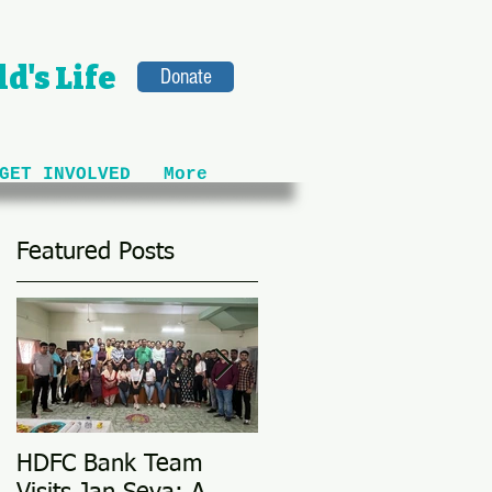
d's Life
Donate
GET INVOLVED
More
Featured Posts
HDFC Bank Team
Love Conquers All: M