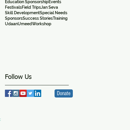
Education Sponsorship
Events
Festivals
Field Trips
Jan Seva
Skill Development
Special Needs
Sponsors
Success Stories
Training
Udaan
Umeed
Workshop
d
Follow Us
Donate
:
VA
ity Centre -
a SICW Project