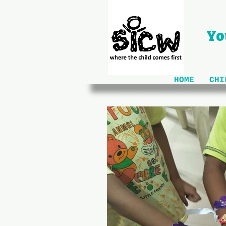
Yo
HOME
CHI