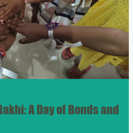
Rakhi: A Day of Bonds and