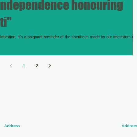
 Independence honouring
ti"
bration; it’s a poignant reminder of the sacrifices made by our ancestors an
1
2
​Address:
​Address
SICW
JAN SE
Society for Indian Children's Welfare
Commun