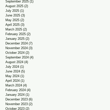
September 2025
(1)
1 post
August 2025
(2)
2 posts
July 2025
(1)
1 post
June 2025
(3)
3 posts
May 2025
(2)
2 posts
April 2025
(3)
3 posts
March 2025
(2)
2 posts
February 2025
(2)
2 posts
January 2025
(2)
2 posts
December 2024
(7)
7 posts
November 2024
(3)
3 posts
October 2024
(2)
2 posts
September 2024
(4)
4 posts
August 2024
(4)
4 posts
July 2024
(1)
1 post
June 2024
(5)
5 posts
May 2024
(1)
1 post
April 2024
(1)
1 post
March 2024
(4)
4 posts
February 2024
(4)
4 posts
January 2024
(1)
1 post
December 2023
(6)
6 posts
November 2023
(2)
2 posts
October 2023
(2)
2 posts