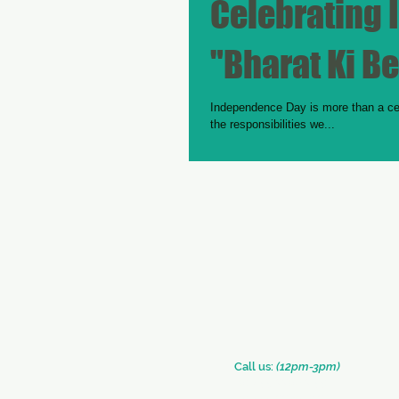
Celebrating
"Bharat Ki Be
Independence Day is more than a cele
the responsibilities we...
​​Call us:
(12pm-3pm)
+91 (33) 2290 2331
+91 (33) 2289 0126