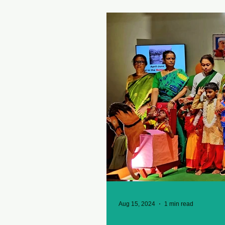
Aug 15, 2024
1 min read