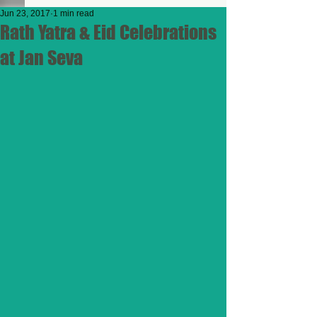
Jun 23, 2017
1 min read
Rath Yatra & Eid Celebrations
at Jan Seva