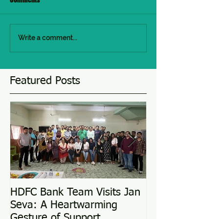
Write a comment...
Featured Posts
HDFC Bank Team Visits Jan
Love Conquers 
Seva: A Heartwarming
Adoption Story
Gesture of Support