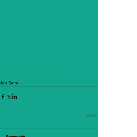
#Festivals
#Activities
Jan Seva
Comments