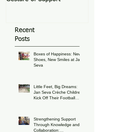
Recent
Posts
Boxes of Happiness: New
Shoes, New Smiles at Jan
Seva
Jul 8
Little Feet, Big Dreams:
Jan Seva Crèche Children
Kick Off Their Football
Journey During FIFA
Jun 15
World Cup Season
Strengthening Support
Through Knowledge and
Collaboration: