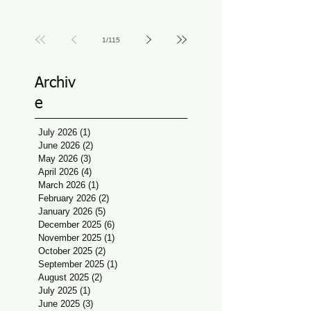
Physiotherapy Guidance
Jun 11
at Udaan, Jan Seva
1
/
115
Archiv
e
July 2026
(1)
1 post
June 2026
(2)
2 posts
May 2026
(3)
3 posts
April 2026
(4)
4 posts
March 2026
(1)
1 post
February 2026
(2)
2 posts
January 2026
(5)
5 posts
December 2025
(6)
6 posts
November 2025
(1)
1 post
October 2025
(2)
2 posts
September 2025
(1)
1 post
August 2025
(2)
2 posts
July 2025
(1)
1 post
June 2025
(3)
3 posts