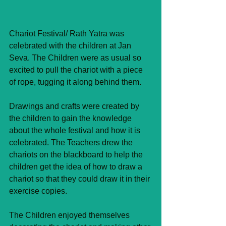
Chariot Festival/ Rath Yatra was 
celebrated with the children at Jan 
Seva. The Children were as usual so 
excited to pull the chariot with a piece 
of rope, tugging it along behind them.
Drawings and crafts were created by 
the children to gain the knowledge 
about the whole festival and how it is 
celebrated. The Teachers drew the 
chariots on the blackboard to help the 
children get the idea of how to draw a 
chariot so that they could draw it in their 
exercise copies.
The Children enjoyed themselves 