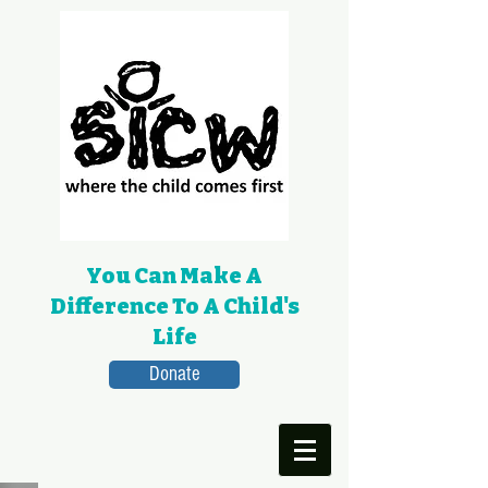
You Can Make A
Difference To A Child's
Life
Donate