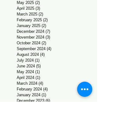
May 2025
(2)
2 posts
April 2025
(3)
3 posts
March 2025
(2)
2 posts
February 2025
(2)
2 posts
January 2025
(2)
2 posts
December 2024
(7)
7 posts
November 2024
(3)
3 posts
October 2024
(2)
2 posts
September 2024
(4)
4 posts
August 2024
(4)
4 posts
July 2024
(1)
1 post
June 2024
(5)
5 posts
May 2024
(1)
1 post
April 2024
(1)
1 post
March 2024
(4)
4 posts
February 2024
(4)
4 posts
January 2024
(1)
1 post
December 2023
(6)
6 posts
November 2023
(2)
2 posts
October 2023
(2)
2 posts
September 2023
(2)
2 posts
August 2023
(4)
4 posts
July 2023
(2)
2 posts
June 2023
(3)
3 posts