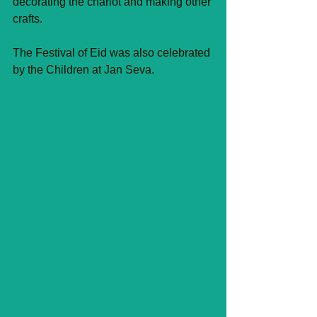
decorating the chariot and making other 
crafts.
The Festival of Eid was also celebrated 
by the Children at Jan Seva.