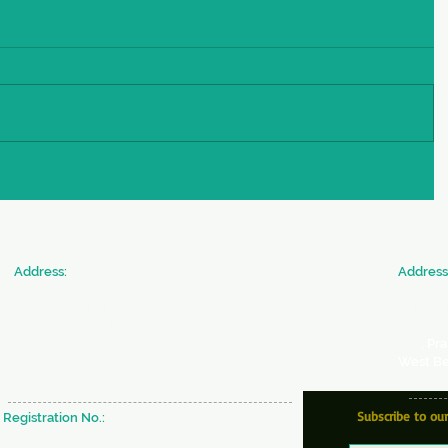
​Address:
​Address
SICW
JAN SE
Society for Indian Children's Welfare
Commun
20 & 22, Colonel Biswas Road,
Society 
BeckBagan,
Ballygunge,
366
, Pr
Kolkata - 700019 West Bengal, INDIA
West Be
Subscribe to ou
Registration No.:
S/29637 of 1980-81 under W.B
Societies & Registration Act 1961