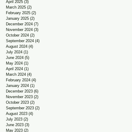
April 2025
(3)
3 posts
March 2025
(2)
2 posts
February 2025
(2)
2 posts
January 2025
(2)
2 posts
December 2024
(7)
7 posts
November 2024
(3)
3 posts
October 2024
(2)
2 posts
September 2024
(4)
4 posts
August 2024
(4)
4 posts
July 2024
(1)
1 post
June 2024
(5)
5 posts
May 2024
(1)
1 post
April 2024
(1)
1 post
March 2024
(4)
4 posts
February 2024
(4)
4 posts
January 2024
(1)
1 post
December 2023
(6)
6 posts
November 2023
(2)
2 posts
October 2023
(2)
2 posts
September 2023
(2)
2 posts
August 2023
(4)
4 posts
July 2023
(2)
2 posts
June 2023
(3)
3 posts
May 2023
(2)
2 posts