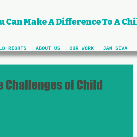
u Can Make A Difference To A Chil
LD RIGHTS
ABOUT US
OUR WORK
JAN SEVA
 Challenges of Child