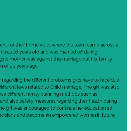
t for their home visits where the team came across a 
rl was 16 years old and was married off during 
rl’s mother was against this marriage but her family 
an of 25 years age.
egarding the different problems girls have to face due 
ifferent laws related to Child marriage. The girl was also 
se different family planning methods such as 
and also safety measures regarding their health during 
The girl was encouraged to continue her education so 
ecisions and become an empowered women in future.