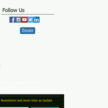
Follow Us
Donate
:
VA
ity Centre -
a SICW Project
for Indian Children's Welfare
antik Pally, Kolkata - 700107
ngal, INDIA
r Newsletter and never miss an Update