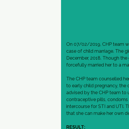
On 07/02/2019, CHP team wen
case of child marriage. The gi
December, 2018. Though the gi
forcefully married her to a m
The CHP team counselled her r
to early child pregnancy, the d
advised by the CHP team to u
contraceptive pills, condoms 
intercourse for STI and UTI. 
that she can make her own d
RESULT: