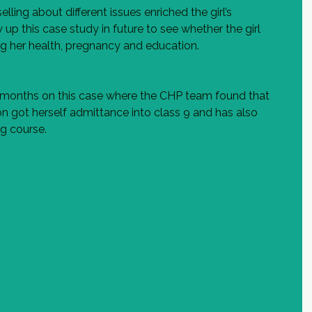
ing about different issues enriched the girl’s 
up this case study in future to see whether the girl 
g her health, pregnancy and education.  
 months on this case where the CHP team found that 
ion got herself admittance into class 9 and has also 
ng course.