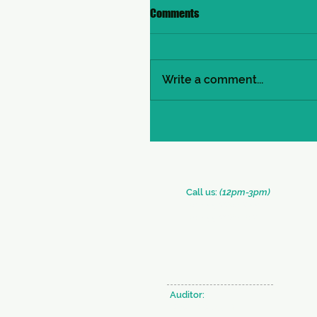
Comments
Write a comment...
​​Call us:
(12pm-3pm)
+91 (33) 2290 2331
+91 (33) 2289 0126
Auditor:
BRAHMA & CO.