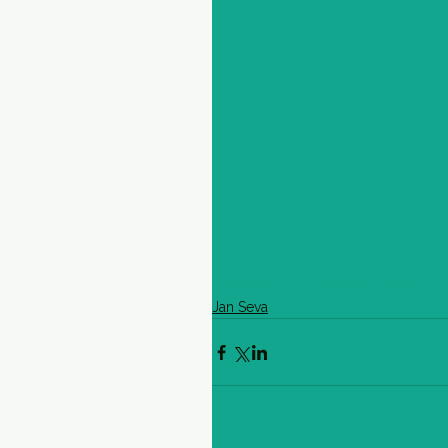
#CommunityHealthProject
Jan Seva