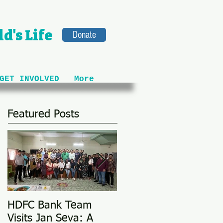
d's Life
Donate
GET INVOLVED
More
Featured Posts
HDFC Bank Team
Love Conquers All: M
Visits Jan Seva: A
Adoption Story @ 25