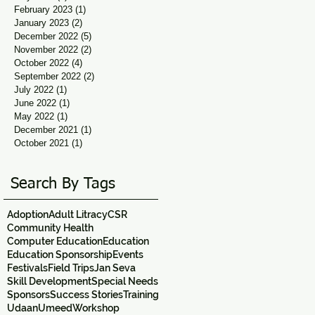
February 2023
(1)
1 post
January 2023
(2)
2 posts
December 2022
(5)
5 posts
November 2022
(2)
2 posts
October 2022
(4)
4 posts
September 2022
(2)
2 posts
July 2022
(1)
1 post
June 2022
(1)
1 post
May 2022
(1)
1 post
December 2021
(1)
1 post
October 2021
(1)
1 post
Search By Tags
Adoption
Adult Litracy
CSR
Community Health
Computer Education
Education
Education Sponsorship
Events
Festivals
Field Trips
Jan Seva
Skill Development
Special Needs
Sponsors
Success Stories
Training
Udaan
Umeed
Workshop