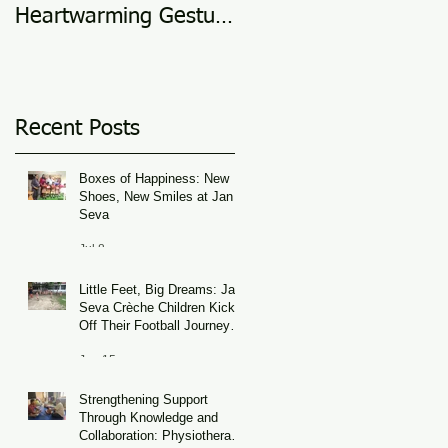
Heartwarming Gesture
in 2025
of Support
Recent Posts
Boxes of Happiness: New
Shoes, New Smiles at Jan
Seva
Jul 8
Little Feet, Big Dreams: Jan
Seva Crèche Children Kick
Off Their Football Journey
During FIFA World Cup
Jun 15
Season
Strengthening Support
Through Knowledge and
Collaboration: Physiotherapy