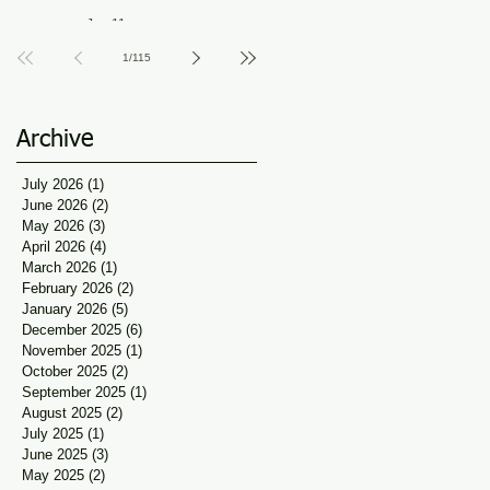
Guidance at Udaan, Jan
Jun 11
Seva
1
/
115
Archive
July 2026
(1)
1 post
June 2026
(2)
2 posts
May 2026
(3)
3 posts
April 2026
(4)
4 posts
March 2026
(1)
1 post
February 2026
(2)
2 posts
January 2026
(5)
5 posts
December 2025
(6)
6 posts
November 2025
(1)
1 post
October 2025
(2)
2 posts
September 2025
(1)
1 post
August 2025
(2)
2 posts
July 2025
(1)
1 post
June 2025
(3)
3 posts
May 2025
(2)
2 posts