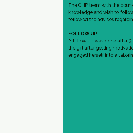
The CHP team with the counsell
knowledge and wish to follow 
followed the advises regardin
FOLLOW UP:
A follow up was done after 3
the girl after getting motivat
engaged herself into a tailori