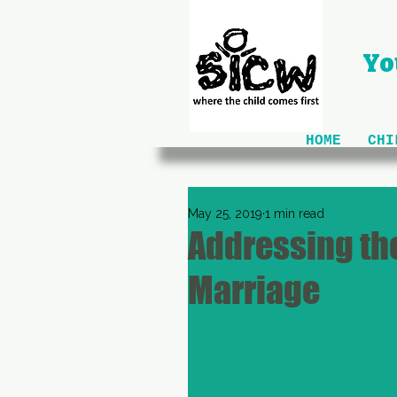
Yo
HOME
CHI
May 25, 2019
1 min read
Addressing the
Marriage