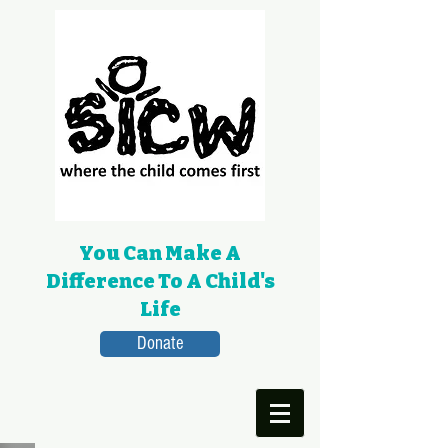
You Can Make A
Difference To A Child's
Life
Donate