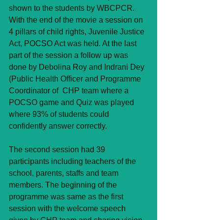
shown to the students by WBCPCR. 
With the end of the movie a session on 
4 pillars of child rights, Juvenile Justice 
Act, POCSO Act was held. At the last 
part of the session a follow up was 
done by Debolina Roy and Indrani Dey 
(Public Health Officer and Programme 
Coordinator of  CHP team where a 
POCSO game and Quiz was played 
where 93% of students could 
confidently answer correctly.
The second session had 39 
participants including teachers of the 
school, parents, staffs and team 
members. The beginning of the 
programme was same as the first 
session with the welcome speech 