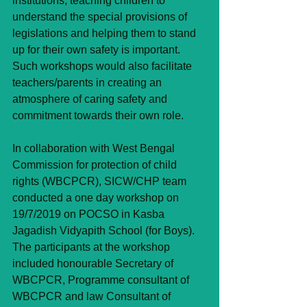
institutions, teaching children to 
understand the special provisions of 
legislations and helping them to stand 
up for their own safety is important. 
Such workshops would also facilitate 
teachers/parents in creating an 
atmosphere of caring safety and 
commitment towards their own role.
In collaboration with West Bengal 
Commission for protection of child 
rights (WBCPCR), SICW/CHP team 
conducted a one day workshop on 
19/7/2019 on POCSO in Kasba 
Jagadish Vidyapith School (for Boys). 
The participants at the workshop 
included honourable Secretary of 
WBCPCR, Programme consultant of 
WBCPCR and law Consultant of 