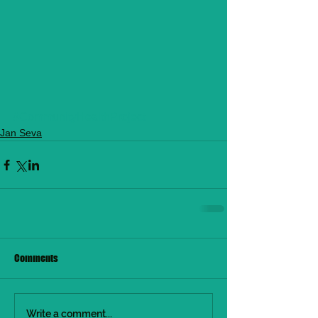
#CommunityHealthProject
Jan Seva
Comments
Write a comment...