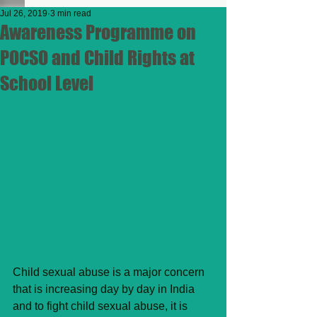
Jul 26, 2019
3 min read
Awareness Programme on
POCSO and Child Rights at
School Level
Child sexual abuse is a major concern 
that is increasing day by day in India 
and to fight child sexual abuse, it is 