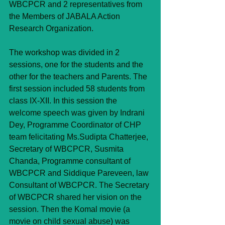
WBCPCR and 2 representatives from 
the Members of JABALA Action 
Research Organization.
The workshop was divided in 2 
sessions, one for the students and the 
other for the teachers and Parents. The 
first session included 58 students from 
class IX-XII. In this session the 
welcome speech was given by Indrani 
Dey, Programme Coordinator of CHP 
team felicitating Ms.Sudipta Chatterjee, 
Secretary of WBCPCR, Susmita 
Chanda, Programme consultant of 
WBCPCR and Siddique Pareveen, law 
Consultant of WBCPCR. The Secretary 
of WBCPCR shared her vision on the 
session. Then the Komal movie (a 
movie on child sexual abuse) was 