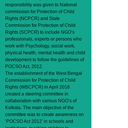
responsibility was given to National 
commission for Protection of Child 
Rights (NCPCR) and State 
Commission for Protection of Child 
Rights (SCPCR) to include NGO’s 
professionals, experts or persons who 
work with Psychology, social work, 
physical health, mental health and child 
development to follow the guidelines of 
POCSO Act, 2012.
The establishment of the West Bengal 
Commission for Protection of Child 
Rights (WBCPCR) in April 2018 
created a steering committee in 
collaboration with various NGO’s of 
Kolkata. The main objective of the 
committee was to create awareness on 
‘POCSO Act 2012’ in schools and 