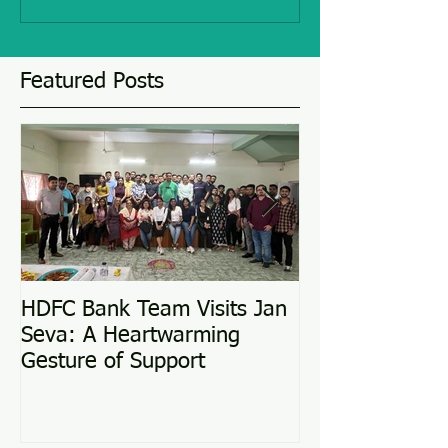
Featured Posts
HDFC Bank Team Visits Jan
Love Conquers 
Seva: A Heartwarming
Adoption Story
Gesture of Support