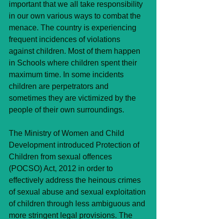
important that we all take responsibility 
in our own various ways to combat the 
menace. The country is experiencing 
frequent incidences of violations 
against children. Most of them happen 
in Schools where children spent their 
maximum time. In some incidents 
children are perpetrators and 
sometimes they are victimized by the 
people of their own surroundings. 
The Ministry of Women and Child 
Development introduced Protection of 
Children from sexual offences 
(POCSO) Act, 2012 in order to 
effectively address the heinous crimes 
of sexual abuse and sexual exploitation 
of children through less ambiguous and 
more stringent legal provisions. The 