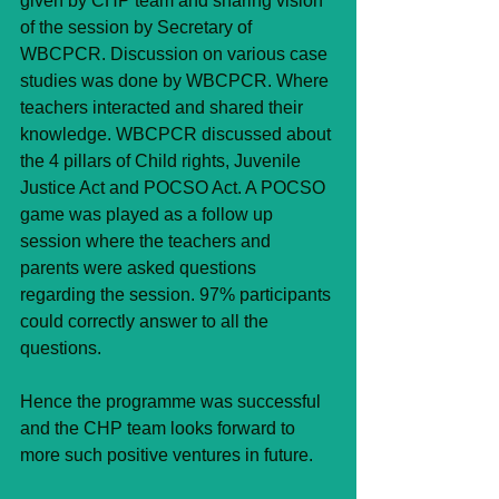
given by CHP team and sharing vision 
of the session by Secretary of 
WBCPCR. Discussion on various case 
studies was done by WBCPCR. Where 
teachers interacted and shared their 
knowledge. WBCPCR discussed about 
the 4 pillars of Child rights, Juvenile 
Justice Act and POCSO Act. A POCSO 
game was played as a follow up 
session where the teachers and 
parents were asked questions 
regarding the session. 97% participants 
could correctly answer to all the 
questions.
Hence the programme was successful 
and the CHP team looks forward to 
more such positive ventures in future.