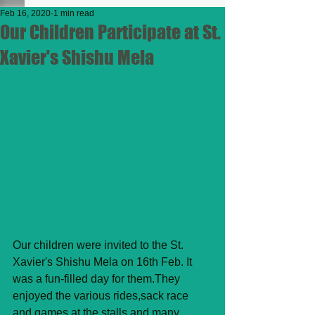
Feb 16, 2020
1 min read
Our Children Participate at St.
Xavier's Shishu Mela
Our children were invited to the St. 
Xavier's Shishu Mela on 16th Feb. It 
was a fun-filled day for them.They 
enjoyed the various rides,sack race 
and games at the stalls and many 