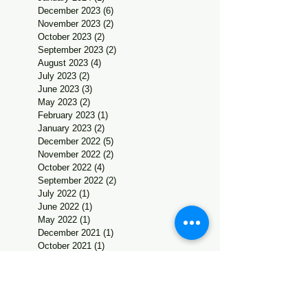
December 2023
(6)
6 posts
November 2023
(2)
2 posts
October 2023
(2)
2 posts
September 2023
(2)
2 posts
August 2023
(4)
4 posts
July 2023
(2)
2 posts
June 2023
(3)
3 posts
May 2023
(2)
2 posts
February 2023
(1)
1 post
January 2023
(2)
2 posts
December 2022
(5)
5 posts
November 2022
(2)
2 posts
October 2022
(4)
4 posts
September 2022
(2)
2 posts
July 2022
(1)
1 post
June 2022
(1)
1 post
May 2022
(1)
1 post
December 2021
(1)
1 post
October 2021
(1)
1 post
Search By
Tags