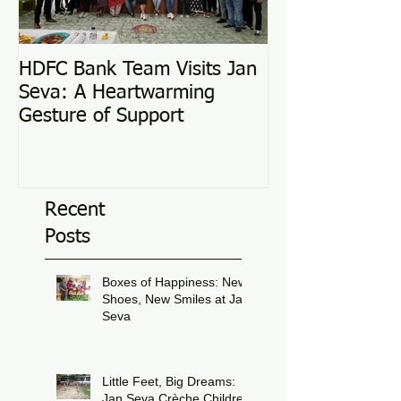
HDFC Bank Team Visits Jan
Love Conquers 
Seva: A Heartwarming
Adoption Story
Gesture of Support
Recent
Posts
Boxes of Happiness: New
Shoes, New Smiles at Jan
Seva
Jul 8
Little Feet, Big Dreams:
Jan Seva Crèche Children