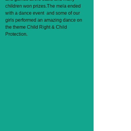
children won prizes.The mela ended 
with a dance event  and some of our 
girls performed an amazing dance on 
the theme Child Right & Child 
Protection. 