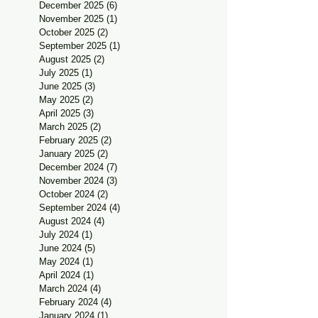
December 2025
(6)
6 posts
November 2025
(1)
1 post
October 2025
(2)
2 posts
September 2025
(1)
1 post
August 2025
(2)
2 posts
July 2025
(1)
1 post
June 2025
(3)
3 posts
May 2025
(2)
2 posts
April 2025
(3)
3 posts
March 2025
(2)
2 posts
February 2025
(2)
2 posts
January 2025
(2)
2 posts
December 2024
(7)
7 posts
November 2024
(3)
3 posts
October 2024
(2)
2 posts
September 2024
(4)
4 posts
August 2024
(4)
4 posts
July 2024
(1)
1 post
June 2024
(5)
5 posts
May 2024
(1)
1 post
April 2024
(1)
1 post
March 2024
(4)
4 posts
February 2024
(4)
4 posts
January 2024
(1)
1 post