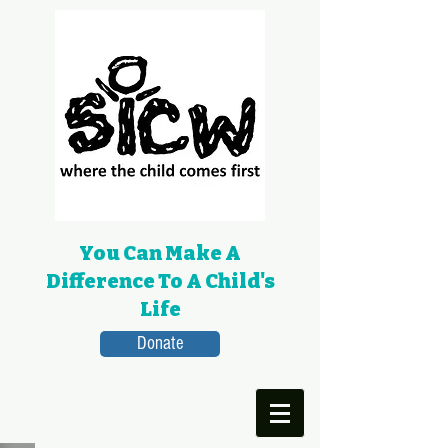
You Can Make A
Difference To A Child's
Life
Donate