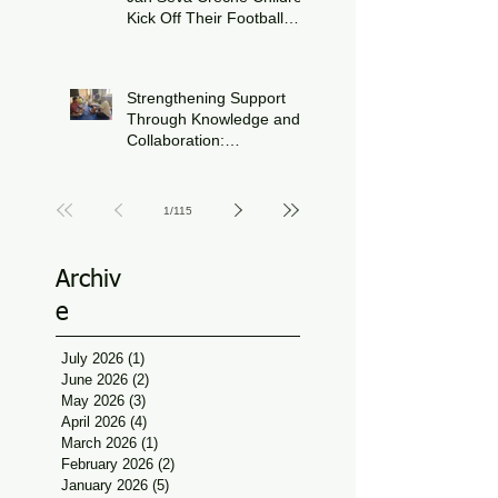
Kick Off Their Football
Journey During FIFA
Jun 15
World Cup Season
Strengthening Support
Through Knowledge and
Collaboration:
Physiotherapy Guidance
Jun 11
at Udaan, Jan Seva
1
/
115
Archiv
e
July 2026
(1)
1 post
June 2026
(2)
2 posts
May 2026
(3)
3 posts
April 2026
(4)
4 posts
March 2026
(1)
1 post
February 2026
(2)
2 posts
January 2026
(5)
5 posts