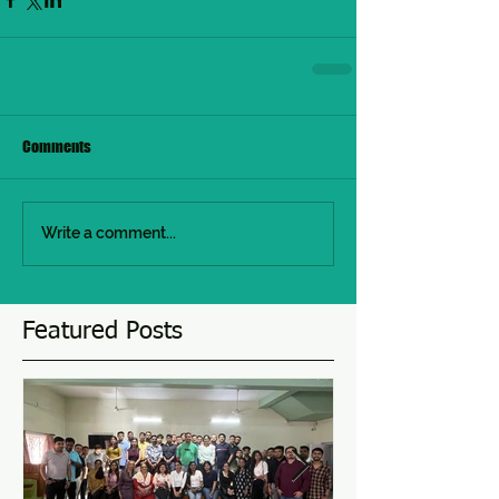
Comments
Write a comment...
Featured Posts