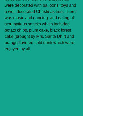
were decorated with balloons, toys and 
a well decorated Christmas tree. There 
was music and dancing  and eating of 
scrumptious snacks which included 
potato chips, plum cake, black forest 
cake (brought by Mrs. Sarita Dhir) and 
orange flavored cold drink which were 
enjoyed by all.