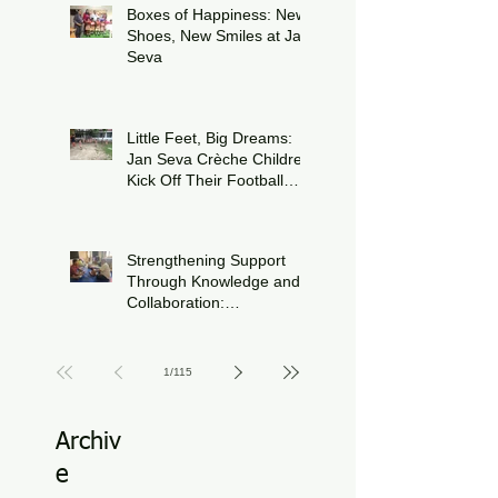
Boxes of Happiness: New
Shoes, New Smiles at Jan
Seva
Jul 8
Little Feet, Big Dreams:
Jan Seva Crèche Children
Kick Off Their Football
Journey During FIFA
Jun 15
World Cup Season
Strengthening Support
Through Knowledge and
Collaboration:
Physiotherapy Guidance
Jun 11
at Udaan, Jan Seva
1
/
115
Archiv
e