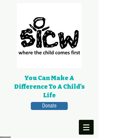
You Can Make A
Difference To A Child's
Life
Donate