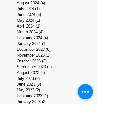
August 2024
(4)
4 posts
July 2024
(1)
1 post
June 2024
(5)
5 posts
May 2024
(1)
1 post
April 2024
(1)
1 post
March 2024
(4)
4 posts
February 2024
(4)
4 posts
January 2024
(1)
1 post
December 2023
(6)
6 posts
November 2023
(2)
2 posts
October 2023
(2)
2 posts
September 2023
(2)
2 posts
August 2023
(4)
4 posts
July 2023
(2)
2 posts
June 2023
(3)
3 posts
May 2023
(2)
2 posts
February 2023
(1)
1 post
January 2023
(2)
2 posts
December 2022
(5)
5 posts
November 2022
(2)
2 posts
October 2022
(4)
4 posts
September 2022
(2)
2 posts
July 2022
(1)
1 post
June 2022
(1)
1 post