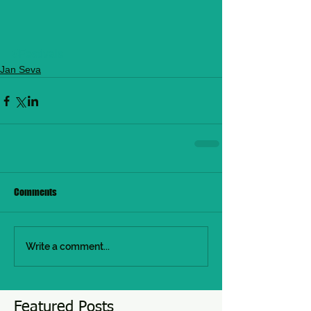
#Festivals
Jan Seva
Comments
Write a comment...
Featured Posts