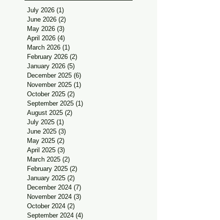
July 2026
(1)
1 post
June 2026
(2)
2 posts
May 2026
(3)
3 posts
April 2026
(4)
4 posts
March 2026
(1)
1 post
February 2026
(2)
2 posts
January 2026
(5)
5 posts
December 2025
(6)
6 posts
November 2025
(1)
1 post
October 2025
(2)
2 posts
September 2025
(1)
1 post
August 2025
(2)
2 posts
July 2025
(1)
1 post
June 2025
(3)
3 posts
May 2025
(2)
2 posts
April 2025
(3)
3 posts
March 2025
(2)
2 posts
February 2025
(2)
2 posts
January 2025
(2)
2 posts
December 2024
(7)
7 posts
November 2024
(3)
3 posts
October 2024
(2)
2 posts
September 2024
(4)
4 posts