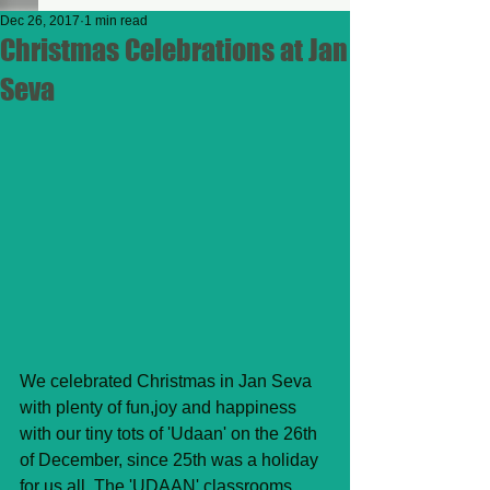
Dec 26, 2017
1 min read
Christmas Celebrations at Jan
Seva
We celebrated Christmas in Jan Seva 
with plenty of fun,joy and happiness 
with our tiny tots of 'Udaan' on the 26th 
of December, since 25th was a holiday 
for us all. The 'UDAAN' classrooms 