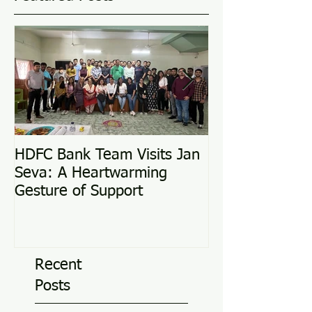
HDFC Bank Team Visits Jan
Love Conquers 
Seva: A Heartwarming
Adoption Story
Gesture of Support
Recent
Posts