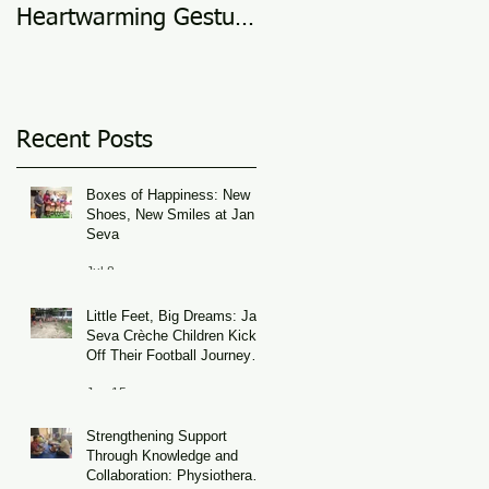
Heartwarming Gesture
in 2025
of Support
Recent Posts
Boxes of Happiness: New
Shoes, New Smiles at Jan
Seva
Jul 8
Little Feet, Big Dreams: Jan
Seva Crèche Children Kick
Off Their Football Journey
During FIFA World Cup
Jun 15
Season
Strengthening Support
Through Knowledge and
Collaboration: Physiotherapy