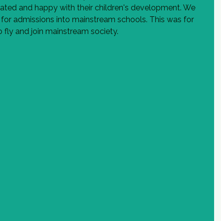
ted and happy with their children's development. We 
 for admissions into mainstream schools. This was for 
 fly and join mainstream society.