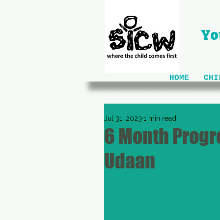
Yo
HOME
CHI
Jul 31, 2023
1 min read
6 Month Progre
Udaan