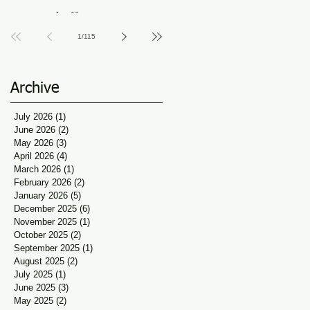
Guidance at Udaan, Jan
Jun 11
Seva
1
/
115
Archive
July 2026
(1)
1 post
June 2026
(2)
2 posts
May 2026
(3)
3 posts
April 2026
(4)
4 posts
March 2026
(1)
1 post
February 2026
(2)
2 posts
January 2026
(5)
5 posts
December 2025
(6)
6 posts
November 2025
(1)
1 post
October 2025
(2)
2 posts
September 2025
(1)
1 post
August 2025
(2)
2 posts
July 2025
(1)
1 post
June 2025
(3)
3 posts
May 2025
(2)
2 posts