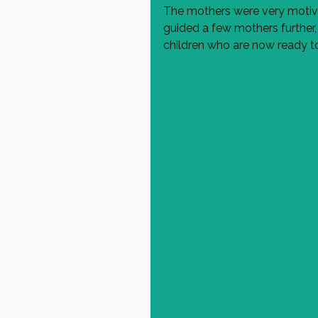
The mothers were very motiva
guided a few mothers further,
children who are now ready to