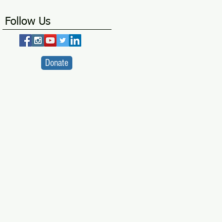
Follow Us
Donate