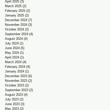
April 2025
(3)
3 posts
March 2025
(2)
2 posts
February 2025
(2)
2 posts
January 2025
(2)
2 posts
December 2024
(7)
7 posts
November 2024
(3)
3 posts
October 2024
(2)
2 posts
September 2024
(4)
4 posts
August 2024
(4)
4 posts
July 2024
(1)
1 post
June 2024
(5)
5 posts
May 2024
(1)
1 post
April 2024
(1)
1 post
March 2024
(4)
4 posts
February 2024
(4)
4 posts
January 2024
(1)
1 post
December 2023
(6)
6 posts
November 2023
(2)
2 posts
October 2023
(2)
2 posts
September 2023
(2)
2 posts
August 2023
(4)
4 posts
July 2023
(2)
2 posts
June 2023
(3)
3 posts
May 2023
(2)
2 posts