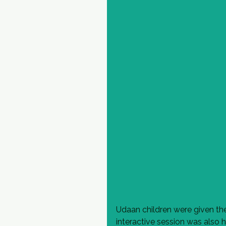
Udaan children were given the
interactive session was also h