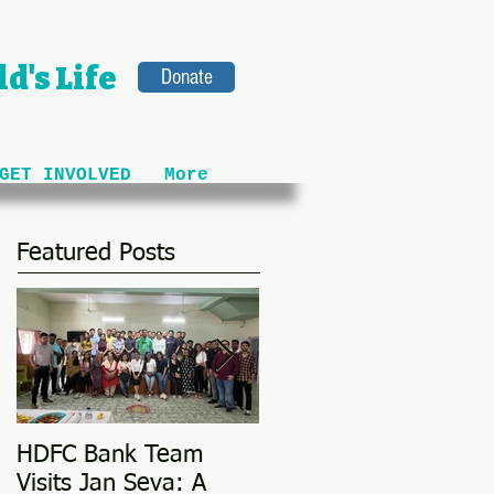
d's Life
Donate
GET INVOLVED
More
Featured Posts
HDFC Bank Team
Love Conquers All: M
Visits Jan Seva: A
Adoption Story @ 25