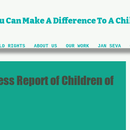
u Can Make A Difference To A Chil
LD RIGHTS
ABOUT US
OUR WORK
JAN SEVA
ss Report of Children of