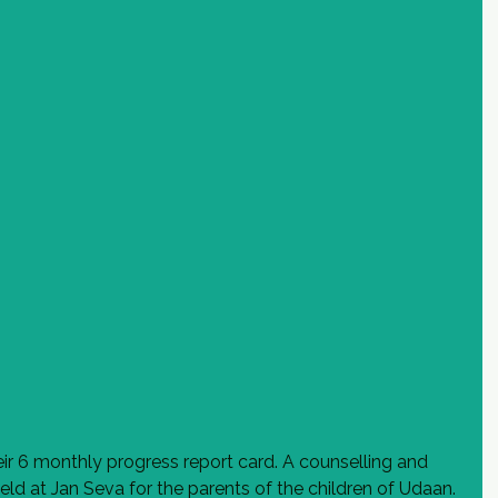
ir 6 monthly progress report card. A counselling and 
eld at Jan Seva for the parents of the children of Udaan. 