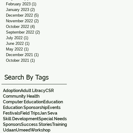
February 2023
(1)
1 post
January 2023
(2)
2 posts
December 2022
(5)
5 posts
November 2022
(2)
2 posts
October 2022
(4)
4 posts
September 2022
(2)
2 posts
July 2022
(1)
1 post
June 2022
(1)
1 post
May 2022
(1)
1 post
December 2021
(1)
1 post
October 2021
(1)
1 post
Search By Tags
Adoption
Adult Litracy
CSR
Community Health
Computer Education
Education
Education Sponsorship
Events
Festivals
Field Trips
Jan Seva
Skill Development
Special Needs
Sponsors
Success Stories
Training
Udaan
Umeed
Workshop