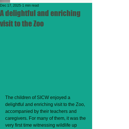
Dec 17, 2025
1 min read
A delightful and enriching
visit to the Zoo
The children of SICW enjoyed a 
delightful and enriching visit to the Zoo, 
accompanied by their teachers and 
caregivers. For many of them, it was the 
very first time witnessing wildlife up 