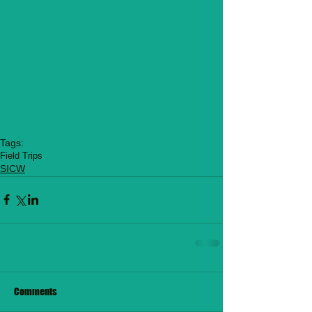
Tags:
Field Trips
SICW
Comments