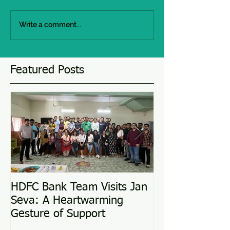
Write a comment...
Featured Posts
HDFC Bank Team Visits Jan
Love Conquers 
Seva: A Heartwarming
Adoption Story
Gesture of Support