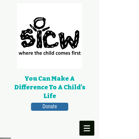
You Can Make A
Difference To A Child's
Life
Donate