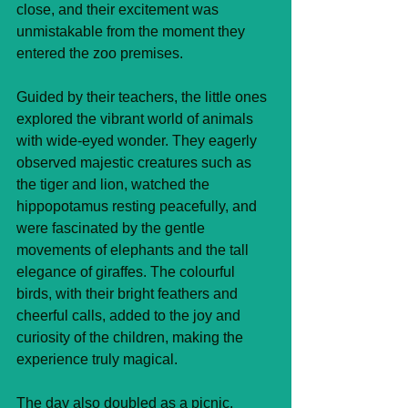
close, and their excitement was 
unmistakable from the moment they 
entered the zoo premises.
Guided by their teachers, the little ones 
explored the vibrant world of animals 
with wide-eyed wonder. They eagerly 
observed majestic creatures such as 
the tiger and lion, watched the 
hippopotamus resting peacefully, and 
were fascinated by the gentle 
movements of elephants and the tall 
elegance of giraffes. The colourful 
birds, with their bright feathers and 
cheerful calls, added to the joy and 
curiosity of the children, making the 
experience truly magical.
The day also doubled as a picnic, 