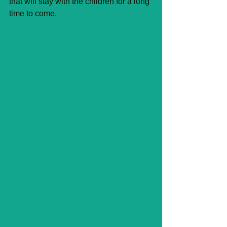
that will stay with the children for a long 
time to come.