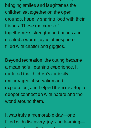
bringing smiles and laughter as the 
children sat together on the open 
grounds, happily sharing food with their 
friends. These moments of 
togetherness strengthened bonds and 
created a warm, joyful atmosphere 
filled with chatter and giggles.
Beyond recreation, the outing became 
a meaningful learning experience. It 
nurtured the children’s curiosity, 
encouraged observation and 
exploration, and helped them develop a 
deeper connection with nature and the 
world around them.
It was truly a memorable day—one 
filled with discovery, joy, and learning—