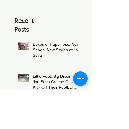
Recent
Posts
Boxes of Happiness: New
Shoes, New Smiles at Jan
Seva
Jul 8
Little Feet, Big Dreams:
Jan Seva Crèche Children
Kick Off Their Football
Journey During FIFA
Jun 15
World Cup Season
Strengthening Support
Through Knowledge and
Collaboration:
Physiotherapy Guidance