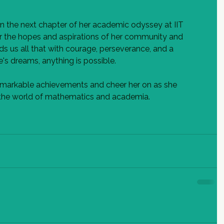
n the next chapter of her academic odyssey at IIT 
er the hopes and aspirations of her community and 
ds us all that with courage, perseverance, and a 
s dreams, anything is possible.
remarkable achievements and cheer her on as she 
n the world of mathematics and academia.