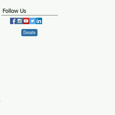
Follow Us
Donate
:
VA
ity Centre -
a SICW Project
for Indian Children's Welfare