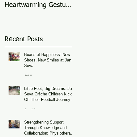
Heartwarming Gesture
in 2025
of Support
Recent Posts
Boxes of Happiness: New
Shoes, New Smiles at Jan
Seva
Jul 8
Little Feet, Big Dreams: Jan
Seva Crèche Children Kick
Off Their Football Journey
During FIFA World Cup
Jun 15
Season
Strengthening Support
Through Knowledge and
Collaboration: Physiotherapy