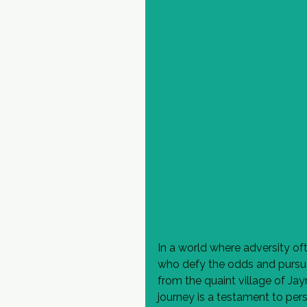
In a world where adversity ofte
who defy the odds and pursue
from the quaint village of Jay
journey is a testament to per