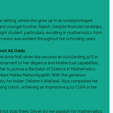
e setting, where she grew up in an underprivileged 
nd younger brother, Rajesh. Despite financial hardships, 
ight student, particularly excelling in mathematics from 
owess was evident throughout her schooling years.
nst All Odds
rk bore fruit when she secured an outstanding 91% in 
estament to her diligence and intellectual capabilities. 
her to pursue a Bachelor of Science in Mathematics 
ilani Mahila Mahavidyapith. With the generous 
y for Indian Children's Welfare), Riya completed her 
ying colors, achieving an impressive 9.22 CGPA in her 
d not stop there. Driven by her passion for mathematics, 