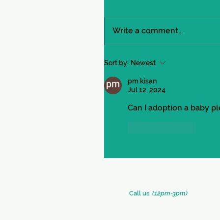
Write a comment...
Sort by:
Newest
pm kisan
Jul 12, 2024
Can I adoption a baby pl
Like
Reply
​​Call us:
(12pm-3pm)
+91 (33) 2290 2331
+91 (33) 2289 0126