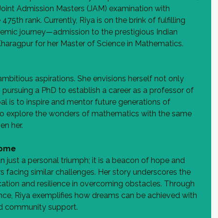
Joint Admission Masters (JAM) examination with 
75th rank. Currently, Riya is on the brink of fulfilling 
demic journey—admission to the prestigious Indian 
 Kharagpur for her Master of Science in Mathematics.
mbitious aspirations. She envisions herself not only 
 pursuing a PhD to establish a career as a professor of 
l is to inspire and mentor future generations of 
to explore the wonders of mathematics with the same 
en her.
Come
n just a personal triumph; it is a beacon of hope and 
rs facing similar challenges. Her story underscores the 
ation and resilience in overcoming obstacles. Through 
nce, Riya exemplifies how dreams can be achieved with 
d community support.