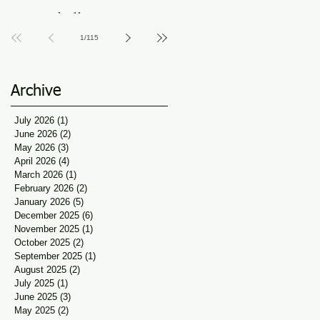
Guidance at Udaan, Jan
Jun 11
Seva
1
/
115
Archive
July 2026
(1)
1 post
June 2026
(2)
2 posts
May 2026
(3)
3 posts
April 2026
(4)
4 posts
March 2026
(1)
1 post
February 2026
(2)
2 posts
January 2026
(5)
5 posts
December 2025
(6)
6 posts
November 2025
(1)
1 post
October 2025
(2)
2 posts
September 2025
(1)
1 post
August 2025
(2)
2 posts
July 2025
(1)
1 post
June 2025
(3)
3 posts
May 2025
(2)
2 posts