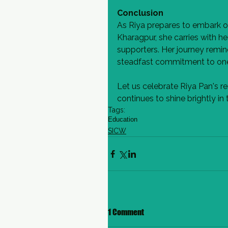
Conclusion
As Riya prepares to embark o
Kharagpur, she carries with h
supporters. Her journey remin
steadfast commitment to one'
Let us celebrate Riya Pan's 
continues to shine brightly i
Tags:
Education
SICW
1 Comment