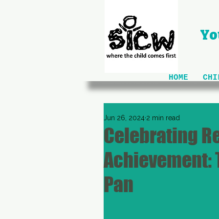
Yo
HOME
CHI
Jun 26, 2024
2 min read
Celebrating R
Achievement: 
Pan