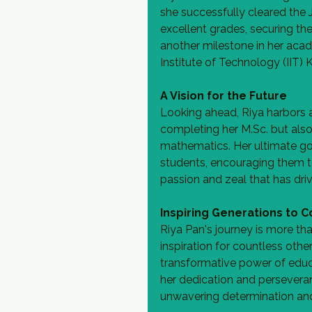
she successfully cleared the 
excellent grades, securing the 4
another milestone in her aca
Institute of Technology (IIT)
A Vision for the Future
Looking ahead, Riya harbors a
completing her M.Sc. but also
mathematics. Her ultimate goa
students, encouraging them 
passion and zeal that has driv
Inspiring Generations to 
Riya Pan's journey is more tha
inspiration for countless othe
transformative power of educ
her dedication and persevera
unwavering determination an