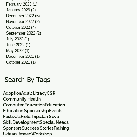
February 2023
(1)
1 post
January 2023
(2)
2 posts
December 2022
(5)
5 posts
November 2022
(2)
2 posts
October 2022
(4)
4 posts
September 2022
(2)
2 posts
July 2022
(1)
1 post
June 2022
(1)
1 post
May 2022
(1)
1 post
December 2021
(1)
1 post
October 2021
(1)
1 post
Search By Tags
Adoption
Adult Litracy
CSR
Community Health
Computer Education
Education
Education Sponsorship
Events
Festivals
Field Trips
Jan Seva
Skill Development
Special Needs
Sponsors
Success Stories
Training
Udaan
Umeed
Workshop