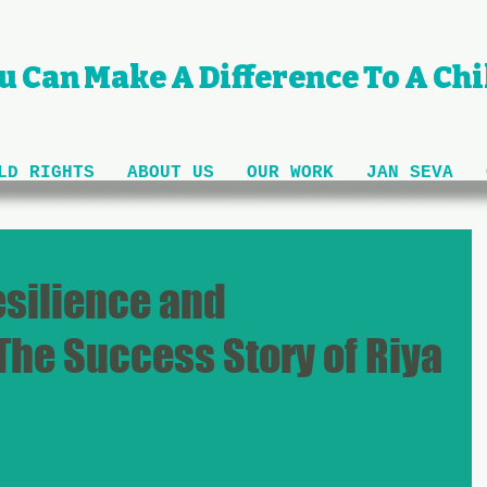
u Can Make A Difference To A Chil
LD RIGHTS
ABOUT US
OUR WORK
JAN SEVA
esilience and
The Success Story of Riya