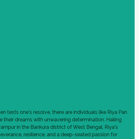
n tests one's resolve, there are individuals like Riya Pan 
 their dreams with unwavering determination. Hailing 
rampur in the Bankura district of West Bengal, Riya's 
severance, resilience, and a deep-seated passion for 