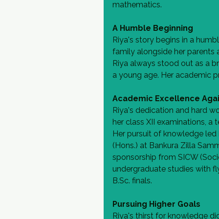
mathematics.
A Humble Beginning
Riya's story begins in a humbl
family alongside her parents a
Riya always stood out as a br
a young age. Her academic pr
Academic Excellence Agai
Riya's dedication and hard wo
her class XII examinations, a t
Her pursuit of knowledge led 
(Hons.) at Bankura Zilla Samm
sponsorship from SICW (Societ
undergraduate studies with fl
B.Sc. finals.
Pursuing Higher Goals
Riya's thirst for knowledge di