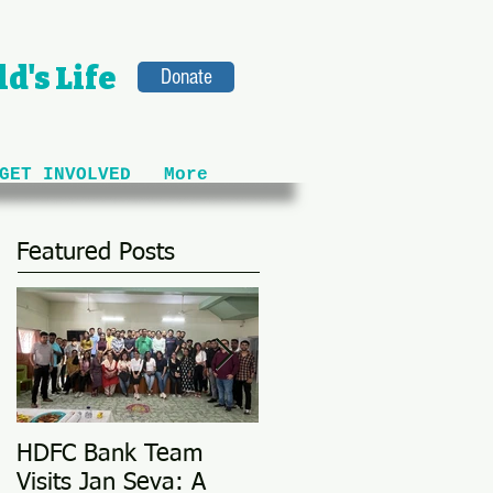
d's Life
Donate
GET INVOLVED
More
Featured Posts
HDFC Bank Team
Love Conquers All: M
Visits Jan Seva: A
Adoption Story @ 25