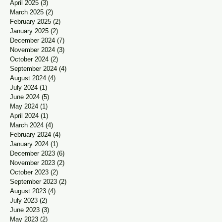
April 2025
(3)
3 posts
March 2025
(2)
2 posts
February 2025
(2)
2 posts
January 2025
(2)
2 posts
December 2024
(7)
7 posts
November 2024
(3)
3 posts
October 2024
(2)
2 posts
September 2024
(4)
4 posts
August 2024
(4)
4 posts
July 2024
(1)
1 post
June 2024
(5)
5 posts
May 2024
(1)
1 post
April 2024
(1)
1 post
March 2024
(4)
4 posts
February 2024
(4)
4 posts
January 2024
(1)
1 post
December 2023
(6)
6 posts
November 2023
(2)
2 posts
October 2023
(2)
2 posts
September 2023
(2)
2 posts
August 2023
(4)
4 posts
July 2023
(2)
2 posts
June 2023
(3)
3 posts
May 2023
(2)
2 posts