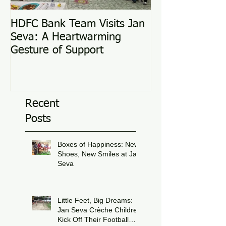
HDFC Bank Team Visits Jan
Love Conquers 
Seva: A Heartwarming
Adoption Story
Gesture of Support
Recent
Posts
Boxes of Happiness: New
Shoes, New Smiles at Jan
Seva
Jul 8
Little Feet, Big Dreams:
Jan Seva Crèche Children
Kick Off Their Football