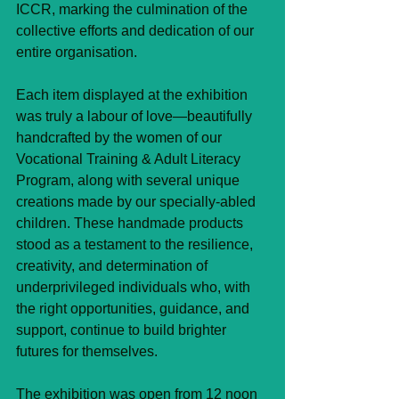
ICCR, marking the culmination of the 
collective efforts and dedication of our 
entire organisation.
Each item displayed at the exhibition 
was truly a labour of love—beautifully 
handcrafted by the women of our 
Vocational Training & Adult Literacy 
Program, along with several unique 
creations made by our specially-abled 
children. These handmade products 
stood as a testament to the resilience, 
creativity, and determination of 
underprivileged individuals who, with 
the right opportunities, guidance, and 
support, continue to build brighter 
futures for themselves.
The exhibition was open from 12 noon 