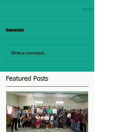
Comments
Write a comment...
Featured Posts