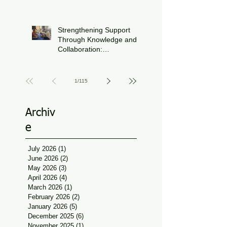
Journey During FIFA
Jun 15
World Cup Season
Strengthening Support
Through Knowledge and
Collaboration:
Physiotherapy Guidance
Jun 11
at Udaan, Jan Seva
1
/
115
Archiv
e
July 2026
(1)
1 post
June 2026
(2)
2 posts
May 2026
(3)
3 posts
April 2026
(4)
4 posts
March 2026
(1)
1 post
February 2026
(2)
2 posts
January 2026
(5)
5 posts
December 2025
(6)
6 posts
November 2025
(1)
1 post