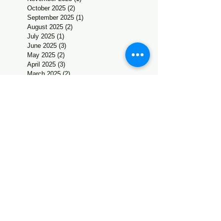
October 2025
(2)
2 posts
September 2025
(1)
1 post
August 2025
(2)
2 posts
July 2025
(1)
1 post
June 2025
(3)
3 posts
May 2025
(2)
2 posts
April 2025
(3)
3 posts
March 2025
(2)
2 posts
February 2025
(2)
2 posts
January 2025
(2)
2 posts
December 2024
(7)
7 posts
November 2024
(3)
3 posts
October 2024
(2)
2 posts
September 2024
(4)
4 posts
August 2024
(4)
4 posts
July 2024
(1)
1 post
June 2024
(5)
5 posts
May 2024
(1)
1 post
April 2024
(1)
1 post
March 2024
(4)
4 posts
February 2024
(4)
4 posts
January 2024
(1)
1 post
December 2023
(6)
6 posts