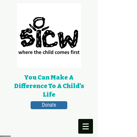
You Can Make A
Difference To A Child's
Life
Donate