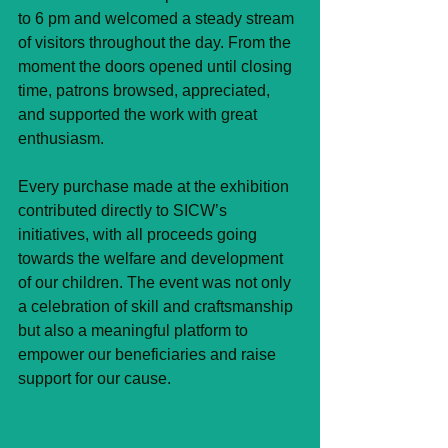
to 6 pm and welcomed a steady stream 
of visitors throughout the day. From the 
moment the doors opened until closing 
time, patrons browsed, appreciated, 
and supported the work with great 
enthusiasm.
Every purchase made at the exhibition 
contributed directly to SICW’s 
initiatives, with all proceeds going 
towards the welfare and development 
of our children. The event was not only 
a celebration of skill and craftsmanship 
but also a meaningful platform to 
empower our beneficiaries and raise 
support for our cause.