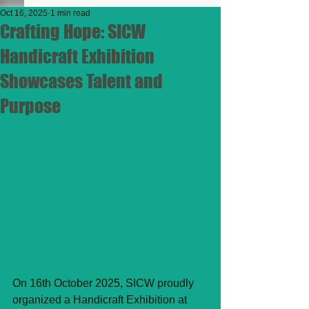
Oct 16, 2025
1 min read
Crafting Hope: SICW
Handicraft Exhibition
Showcases Talent and
Purpose
On 16th October 2025, SICW proudly 
organized a Handicraft Exhibition at 