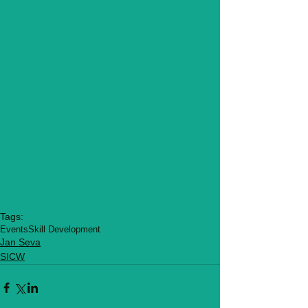
Tags:
Events
Skill Development
Jan Seva
SICW