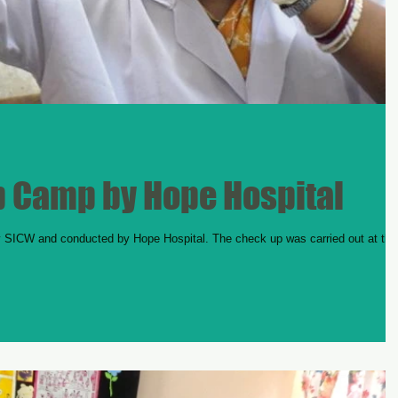
 Camp by Hope Hospital
ICW and conducted by Hope Hospital. The check up was carried out at the