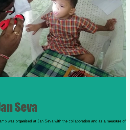
Jan Seva
amp was organised at Jan Seva with the collaboration and as a measure of