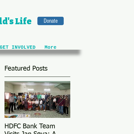
d's Life
Donate
GET INVOLVED
More
Featured Posts
HDFC Bank Team
Love Conquers All: M