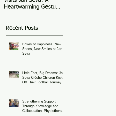
Visits Jan Seva: A
Adoption Story @ 25
Heartwarming Gesture
in 2025
of Support
Recent Posts
Boxes of Happiness: New
Shoes, New Smiles at Jan
Seva
Little Feet, Big Dreams: Jan
Seva Crèche Children Kick
Off Their Football Journey
During FIFA World Cup
Season
Strengthening Support
Through Knowledge and
Collaboration: Physiotherapy
Guidance at Udaan, Jan