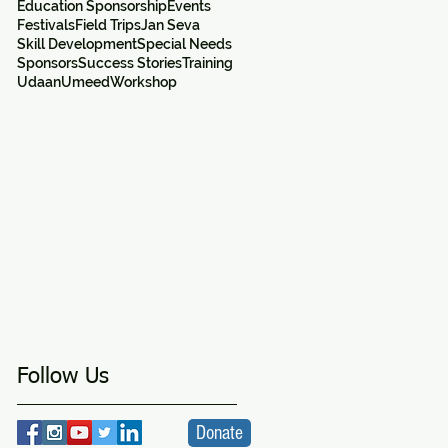
Education Sponsorship
Events
Festivals
Field Trips
Jan Seva
Skill Development
Special Needs
Sponsors
Success Stories
Training
Udaan
Umeed
Workshop
e
Follow Us
Donate