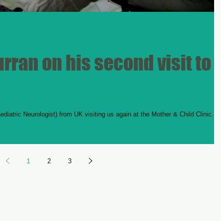
rran on his second visit to
iatric Neurologist) from UK visiting us again at the Mother & Child Clinic. H
1
2
3