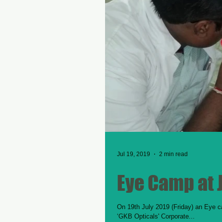
Jul 19, 2019
2 min read
Eye Camp at 
On 19th July 2019 (Friday) an Eye c
‘GKB Opticals' Corporate...