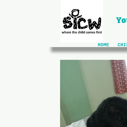
Yo
HOME
CHI