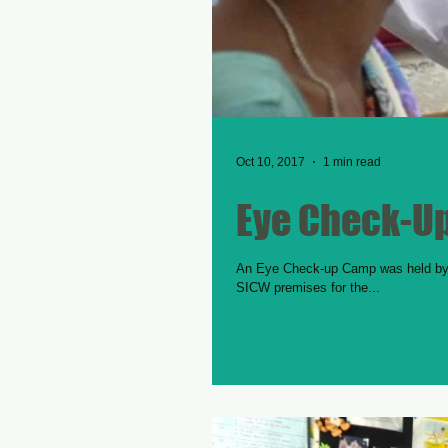
Oct 10, 2017
1 min read
Eye Check-Up
An Eye Check-up Camp was held by S
SICW premises for the...