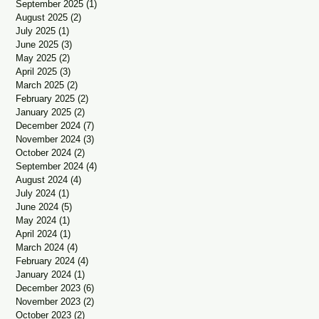
September 2025
(1)
1 post
August 2025
(2)
2 posts
July 2025
(1)
1 post
June 2025
(3)
3 posts
May 2025
(2)
2 posts
April 2025
(3)
3 posts
March 2025
(2)
2 posts
February 2025
(2)
2 posts
January 2025
(2)
2 posts
December 2024
(7)
7 posts
November 2024
(3)
3 posts
October 2024
(2)
2 posts
September 2024
(4)
4 posts
August 2024
(4)
4 posts
July 2024
(1)
1 post
June 2024
(5)
5 posts
May 2024
(1)
1 post
April 2024
(1)
1 post
March 2024
(4)
4 posts
February 2024
(4)
4 posts
January 2024
(1)
1 post
December 2023
(6)
6 posts
November 2023
(2)
2 posts
October 2023
(2)
2 posts