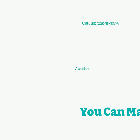
​​Call us:
(12pm-3pm)
+91 (33) 2290 2331
+91 (33) 2289 0126
Auditor:
BRAHMA & CO.
You Can Ma