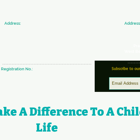
​Address:
​Address
SICW
JAN SE
Society for Indian Children's Welfare
Commun
20 & 22, Colonel Biswas Road,
Society 
BeckBagan,
Ballygunge,
366
, Pr
Kolkata - 700019 West Bengal, INDIA
West Be
Subscribe to ou
Registration No.:
S/29637 of 1980-81 under W.B
Societies & Registration Act 1961
ke A Difference To A Chil
Life