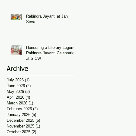
Seva
Rabindra Jayanti at Jan
Seva
Honouring a Literary Legend:
Rabindra Jayanti Celebration
at SICW
Archive
July 2026
(1)
1 post
June 2026
(2)
2 posts
May 2026
(3)
3 posts
April 2026
(4)
4 posts
March 2026
(1)
1 post
February 2026
(2)
2 posts
January 2026
(5)
5 posts
December 2025
(6)
6 posts
November 2025
(1)
1 post
October 2025
(2)
2 posts