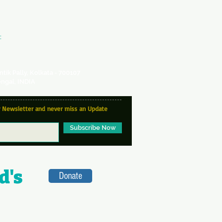
:
VA
ity Centre -
a SICW Project
for Indian Children's Welfare
antik Pally, Kolkata - 700107
ngal, INDIA
r Newsletter and never miss an Update
Subscribe Now
d's
Donate