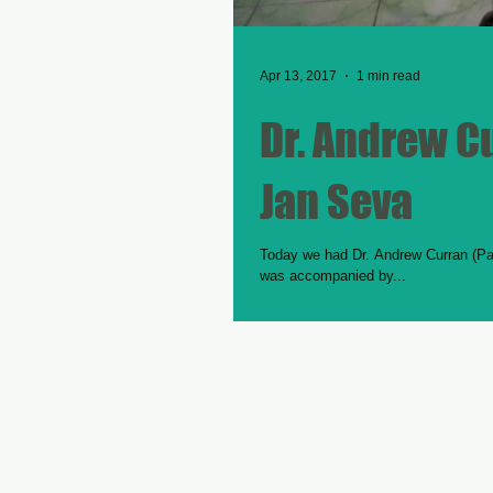
Apr 13, 2017
1 min read
Dr. Andrew Cu
Jan Seva
Today we had Dr. Andrew Curran (Paed
was accompanied by...