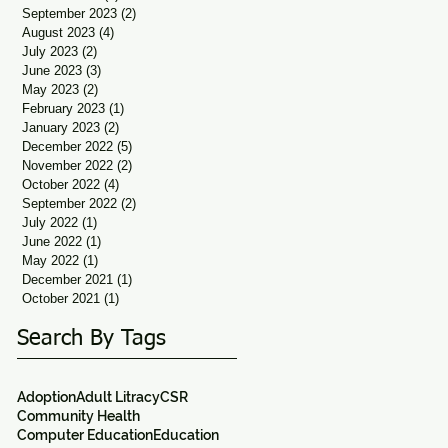
September 2023
(2)
2 posts
August 2023
(4)
4 posts
July 2023
(2)
2 posts
June 2023
(3)
3 posts
May 2023
(2)
2 posts
February 2023
(1)
1 post
January 2023
(2)
2 posts
December 2022
(5)
5 posts
November 2022
(2)
2 posts
October 2022
(4)
4 posts
September 2022
(2)
2 posts
July 2022
(1)
1 post
June 2022
(1)
1 post
May 2022
(1)
1 post
December 2021
(1)
1 post
October 2021
(1)
1 post
Search By Tags
Adoption
Adult Litracy
CSR
Community Health
Computer Education
Education