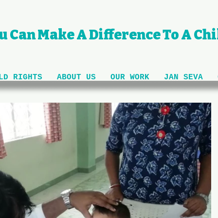
u Can Make A Difference To A Chil
LD RIGHTS
ABOUT US
OUR WORK
JAN SEVA