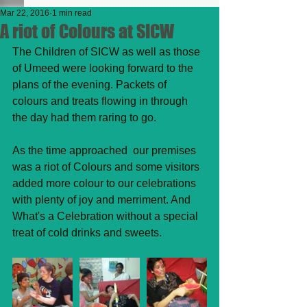
Mar 22, 2016
1 min read
A riot of Colours at SICW
The Children of SICW as well as those 
of Umeed were looking forward to the 
plans of the evening. Packets of 
colours and treats flowing in through 
the day had them raring to go. 
As the time approached  our premises 
was a riot of Colours and some visitors 
added more colour to our celebrations 
with plenty of joy and merriment. And 
What's a Celebration without a special 
treat of cold drinks and sweets.