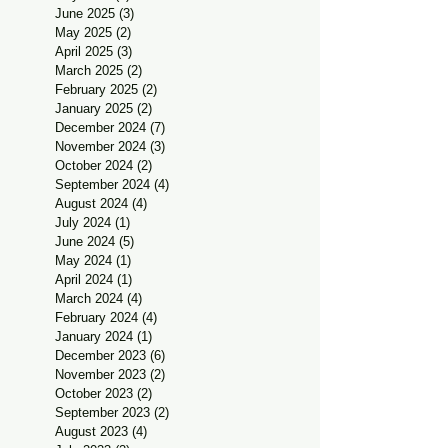
June 2025
(3)
3 posts
May 2025
(2)
2 posts
April 2025
(3)
3 posts
March 2025
(2)
2 posts
February 2025
(2)
2 posts
January 2025
(2)
2 posts
December 2024
(7)
7 posts
November 2024
(3)
3 posts
October 2024
(2)
2 posts
September 2024
(4)
4 posts
August 2024
(4)
4 posts
July 2024
(1)
1 post
June 2024
(5)
5 posts
May 2024
(1)
1 post
April 2024
(1)
1 post
March 2024
(4)
4 posts
February 2024
(4)
4 posts
January 2024
(1)
1 post
December 2023
(6)
6 posts
November 2023
(2)
2 posts
October 2023
(2)
2 posts
September 2023
(2)
2 posts
August 2023
(4)
4 posts