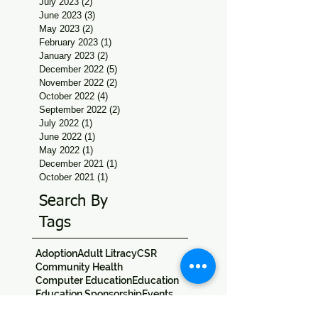
July 2023
(2)
2 posts
June 2023
(3)
3 posts
May 2023
(2)
2 posts
February 2023
(1)
1 post
January 2023
(2)
2 posts
December 2022
(5)
5 posts
November 2022
(2)
2 posts
October 2022
(4)
4 posts
September 2022
(2)
2 posts
July 2022
(1)
1 post
June 2022
(1)
1 post
May 2022
(1)
1 post
December 2021
(1)
1 post
October 2021
(1)
1 post
Search By
Tags
Adoption
Adult Litracy
CSR
Community Health
Computer Education
Education
Education Sponsorship
Events
Festivals
Field Trips
Jan Seva