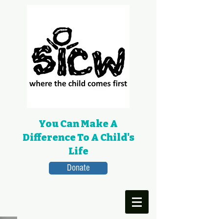
You Can Make A
Difference To A Child's
Life
Donate