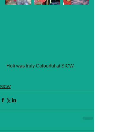
 Holi was truly Colourful at SICW.
#Festivals
#Umeed
SICW