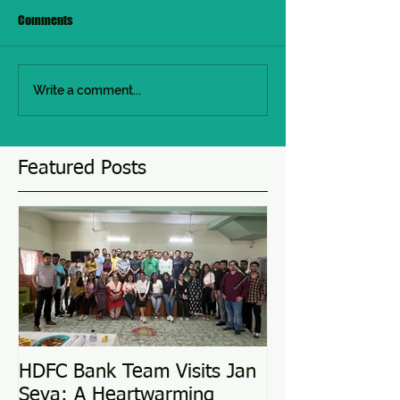
Comments
Write a comment...
Featured Posts
HDFC Bank Team Visits Jan
Love Conquers 
Seva: A Heartwarming
Adoption Story