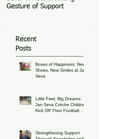
Gesture of Support
Recent
Posts
Boxes of Happiness: New
Shoes, New Smiles at Jan
Seva
Jul 8
Little Feet, Big Dreams:
Jan Seva Crèche Children
Kick Off Their Football
Journey During FIFA
Jun 15
World Cup Season
Strengthening Support
Through Knowledge and