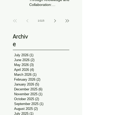
Collaboration:
Physiotherapy Guidance
Jun 11
at Udaan, Jan Seva
1
/
115
Archiv
e
July 2026
(1)
1 post
June 2026
(2)
2 posts
May 2026
(3)
3 posts
April 2026
(4)
4 posts
March 2026
(1)
1 post
February 2026
(2)
2 posts
January 2026
(5)
5 posts
December 2025
(6)
6 posts
November 2025
(1)
1 post
October 2025
(2)
2 posts
September 2025
(1)
1 post
August 2025
(2)
2 posts
July 2025
(1)
1 post