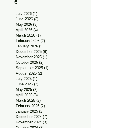
e
July 2026
(1)
1 post
June 2026
(2)
2 posts
May 2026
(3)
3 posts
April 2026
(4)
4 posts
March 2026
(1)
1 post
February 2026
(2)
2 posts
January 2026
(5)
5 posts
December 2025
(6)
6 posts
November 2025
(1)
1 post
October 2025
(2)
2 posts
September 2025
(1)
1 post
August 2025
(2)
2 posts
July 2025
(1)
1 post
June 2025
(3)
3 posts
May 2025
(2)
2 posts
April 2025
(3)
3 posts
March 2025
(2)
2 posts
February 2025
(2)
2 posts
January 2025
(2)
2 posts
December 2024
(7)
7 posts
November 2024
(3)
3 posts
October 2024
(2)
2 posts