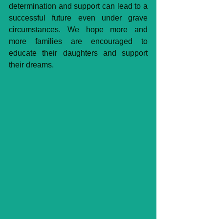
determination and support can lead to a 
successful future even under grave 
circumstances. We hope more and 
more families are encouraged to 
educate their daughters and support 
their dreams. 