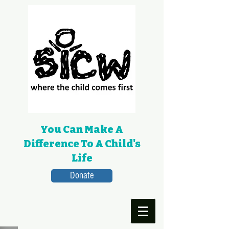
You Can Make A
Difference To A Child's
Life
Donate