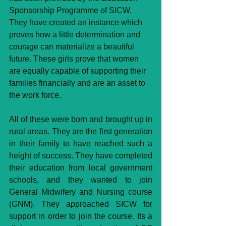
Sponsorship Programme of SICW. 
They have created an instance which 
proves how a little determination and 
courage can materialize a beautiful 
future. These girls prove that women 
are equally capable of supporting their 
families financially and are an asset to 
the work force.
All of these were born and brought up in 
rural areas. They are the first generation 
in their family to have reached such a 
height of success. They have completed 
their education from local government 
schools, and they wanted to join 
General Midwifery and Nursing course 
(GNM). They approached SICW for 
support in order to join the course. Its a 