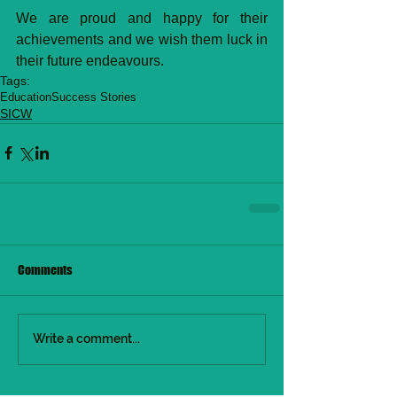
We are proud and happy for their 
achievements and we wish them luck in 
their future endeavours.
Tags:
Education
Success Stories
SICW
Comments
Write a comment...