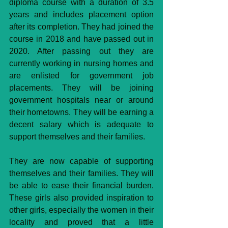
diploma course with a duration of 3.5 
years and includes placement option 
after its completion. They had joined the 
course in 2018 and have passed out in 
2020. After passing out they are 
currently working in nursing homes and 
are enlisted for government job 
placements. They will be joining 
government hospitals near or around 
their hometowns. They will be earning a 
decent salary which is adequate to 
support themselves and their families.
They are now capable of supporting 
themselves and their families. They will 
be able to ease their financial burden. 
These girls also provided inspiration to 
other girls, especially the women in their 
locality and proved that a little 