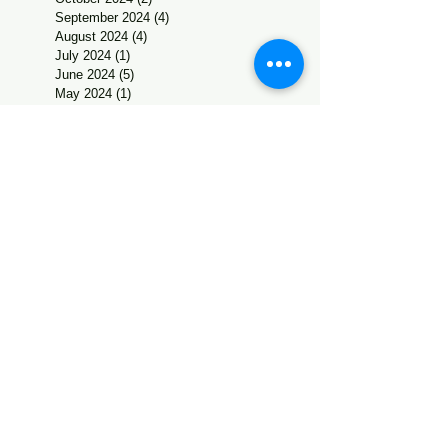
September 2024
(4)
4 posts
August 2024
(4)
4 posts
July 2024
(1)
1 post
June 2024
(5)
5 posts
May 2024
(1)
1 post
April 2024
(1)
1 post
March 2024
(4)
4 posts
February 2024
(4)
4 posts
January 2024
(1)
1 post
December 2023
(6)
6 posts
November 2023
(2)
2 posts
October 2023
(2)
2 posts
September 2023
(2)
2 posts
August 2023
(4)
4 posts
July 2023
(2)
2 posts
June 2023
(3)
3 posts
May 2023
(2)
2 posts
February 2023
(1)
1 post
January 2023
(2)
2 posts
December 2022
(5)
5 posts
November 2022
(2)
2 posts
October 2022
(4)
4 posts
September 2022
(2)
2 posts