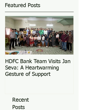
Featured Posts
HDFC Bank Team Visits Jan
Love Conquers 
Seva: A Heartwarming
Adoption Story
Gesture of Support
Recent
Posts