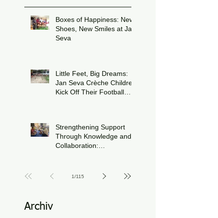
Boxes of Happiness: New
Shoes, New Smiles at Jan
Seva
Jul 8
Little Feet, Big Dreams:
Jan Seva Crèche Children
Kick Off Their Football
Journey During FIFA
Jun 15
World Cup Season
Strengthening Support
Through Knowledge and
Collaboration:
Physiotherapy Guidance
Jun 11
at Udaan, Jan Seva
1
/
115
Archiv