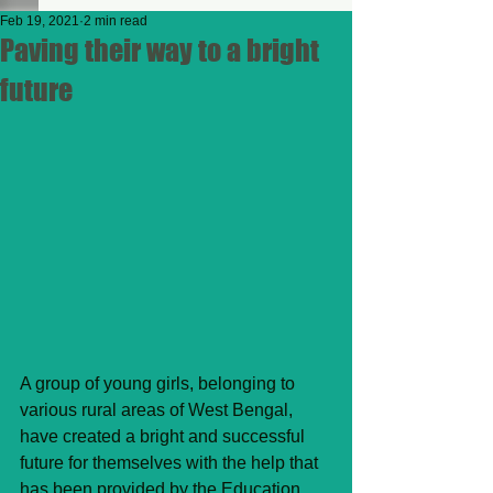
Feb 19, 2021
2 min read
Paving their way to a bright
future
A group of young girls, belonging to 
various rural areas of West Bengal, 
have created a bright and successful 
future for themselves with the help that 
has been provided by the Education 